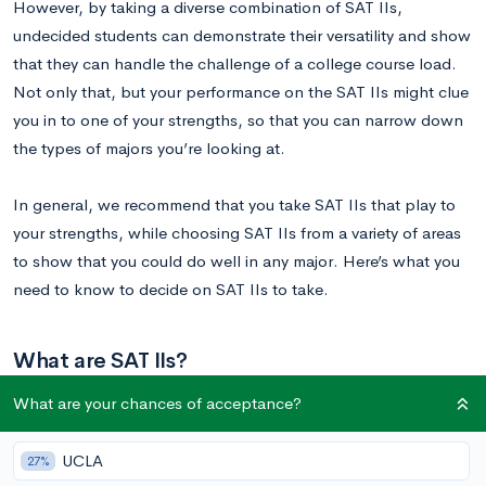
However, by taking a diverse combination of SAT IIs,
undecided students can demonstrate their versatility and show
that they can handle the challenge of a college course load.
Not only that, but your performance on the SAT IIs might clue
you in to one of your strengths, so that you can narrow down
the types of majors you’re looking at.
In general, we recommend that you take SAT IIs that play to
your strengths, while choosing SAT IIs from a variety of areas
to show that you could do well in any major. Here’s what you
need to know to decide on SAT IIs to take.
What are SAT IIs?
What are your chances of acceptance?
SAT IIs, also known as SAT Subject tests, are a set of
standardized tests that cover subjects commonly covered in
UCLA
27%
high school. They’re divided in five general categories: