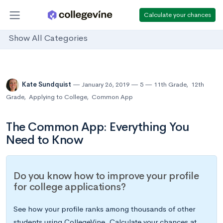
Calculate your chances
Show All Categories
Kate Sundquist
January 26, 2019
5
11th Grade
,
12th
Grade
,
Applying to College
,
Common App
The Common App: Everything You
Need to Know
Do you know how to improve your profile
for college applications?
See how your profile ranks among thousands of other
students using CollegeVine. Calculate your chances at