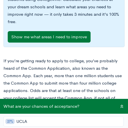
your dream schools and learn what areas you need to
improve right now — it only takes 3 minutes and it's 100%
free.
Show me what areas I need to improve
If you’re getting ready to apply to college, you’ve probably
heard of the Common Application, also known as the
Common App. Each year, more than one million students use
the Common App to submit more than four million college
applications. Odds are that at least one of the schools on
your college list will accept the Common App, if not all of
them.
What are your chances of acceptance?
To learn more about this how to use the Common App, don’t
UCLA
27%
miss this post.