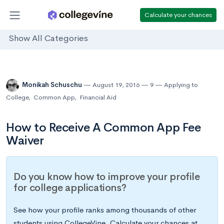
Calculate your chances
Show All Categories
Monikah Schuschu
August 19, 2016
9
Applying to
College
,
Common App
,
Financial Aid
How to Receive A Common App Fee
Waiver
Do you know how to improve your profile
for college applications?
See how your profile ranks among thousands of other
students using CollegeVine. Calculate your chances at