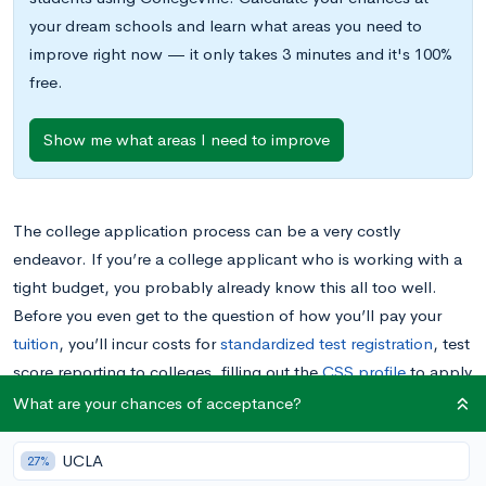
your dream schools and learn what areas you need to
improve right now — it only takes 3 minutes and it's 100%
free.
Show me what areas I need to improve
The college application process can be a very costly
endeavor. If you’re a college applicant who is working with a
tight budget, you probably already know this all too well.
Before you even get to the question of how you’ll pay your
tuition
, you’ll incur costs for
standardized test registration
, test
score reporting to colleges, filling out the
CSS profile
to apply
for
financial aid
, and perhaps
extracurricular activities
,
What are your chances of acceptance?
tutoring, or
campus visits
.
UCLA
27%