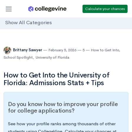
Calculate your chances
Show All Categories
Brittany Sawyer
February 5, 2026
5
How to Get Into
,
School Spotlight
,
University of Florida
How to Get Into the University of
Florida: Admissions Stats + Tips
Do you know how to improve your profile
for college applications?
See how your profile ranks among thousands of other
students using CollegeVine. Calculate your chances at