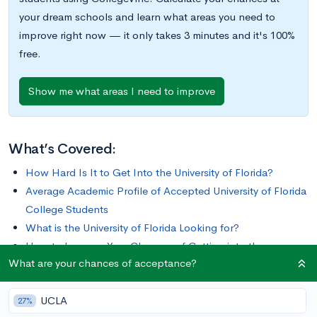
your dream schools and learn what areas you need to
improve right now — it only takes 3 minutes and it's 100%
free.
Show me what areas I need to improve
What’s Covered:
How Hard Is It to Get Into the University of Florida?
Average Academic Profile of Accepted University of Florida
College Students
What is the University of Florida Looking for?
How to Improve Your Chances of Getting into the
What are your chances of acceptance?
University Of Florida
UCLA
The University of Florida (UF) is a public research university
27%