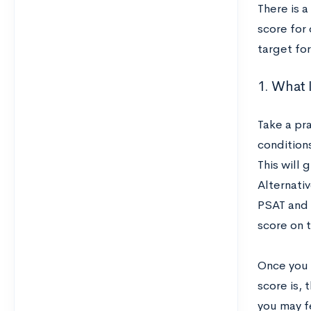
There is a
score for 
target for
1. What I
Take a pra
conditions
This will 
Alternati
PSAT and 
score on 
Once you s
score is, 
you may f