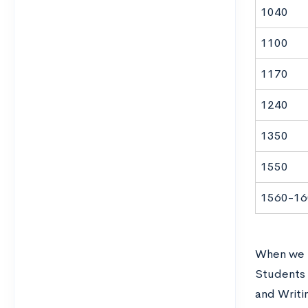
1040
1100
1170
1240
1350
1550
1560-16
When we t
Students 
and Writi