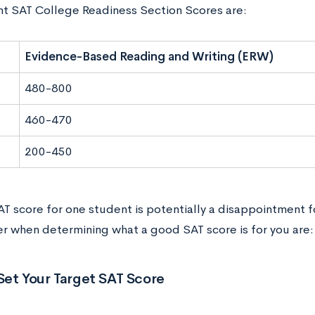
nt SAT College Readiness Section Scores are:
Evidence-Based Reading and Writing (ERW)
480-800
460-470
200-450
AT score for one student is potentially a disappointment f
er when determining what a good SAT score is for you are:
Set Your Target SAT Score