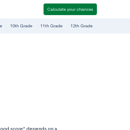
Calculate your chances
e
10th Grade
11th Grade
12th Grade
“good score” depends on a