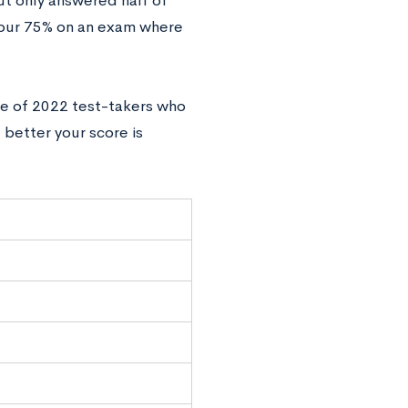
but‌ ‌only‌ ‌answered‌ ‌half‌ ‌of‌
r‌ ‌75%‌ ‌on‌ ‌an‌ ‌exam‌ ‌where‌
tile‌ ‌of‌ ‌2022 test-takers ‌who
better‌ ‌your‌ ‌score‌ ‌is‌