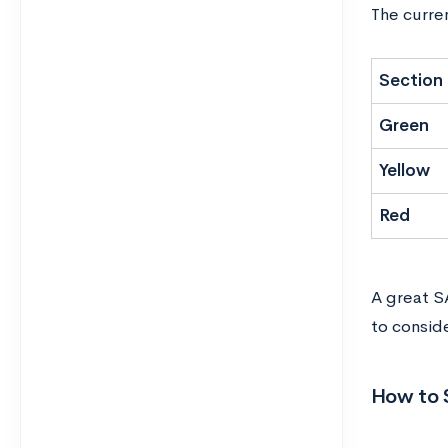
The curre
Section
Green
Yellow
Red
A great S
to consid
How to 