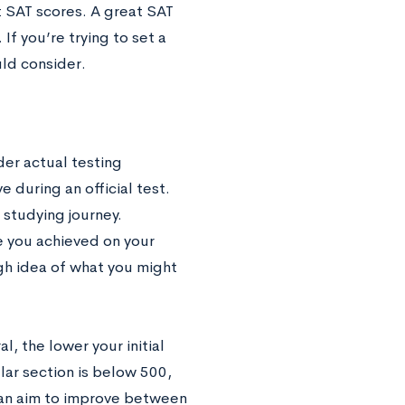
t SAT scores. A great SAT
If you’re trying to set a
uld consider.
der actual testing
 during an official test.
r studying journey.
e you achieved on your
gh idea of what you might
l, the lower your initial
lar section is below 500,
can aim to improve between