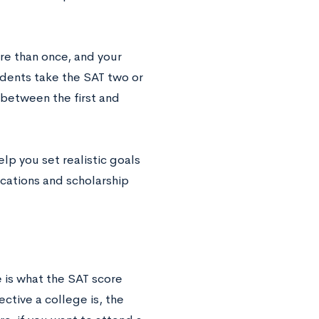
ore than once, and your
udents take the SAT two or
 between the first and
lp you set realistic goals
cations and scholarship
e is what the SAT score
ctive a college is, the