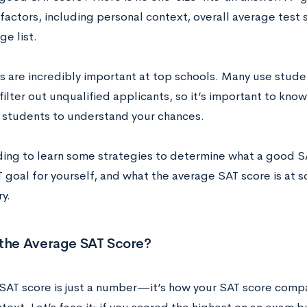
 factors, including personal context, overall average test
ge list.
s are incredibly important at top schools. Many use studen
filter out unqualified applicants, so it’s important to kn
students to understand your chances.
ing to learn some strategies to determine what a good SA
 goal for yourself, and what the average SAT score is at s
ry.
 the Average SAT Score?
‌SAT‌ ‌score‌ ‌is‌ ‌just‌ ‌a‌ ‌number—‌it’s‌ ‌how‌ ‌your‌ ‌SAT‌ ‌score‌ ‌comp