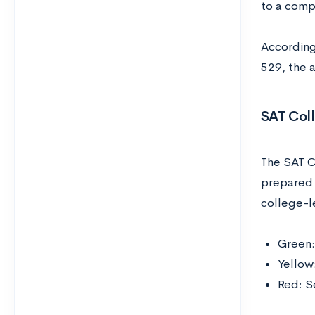
to a comp
According
529, the 
SAT Col
The SAT C
prepared 
college-l
Green:
Yellow
Red: S