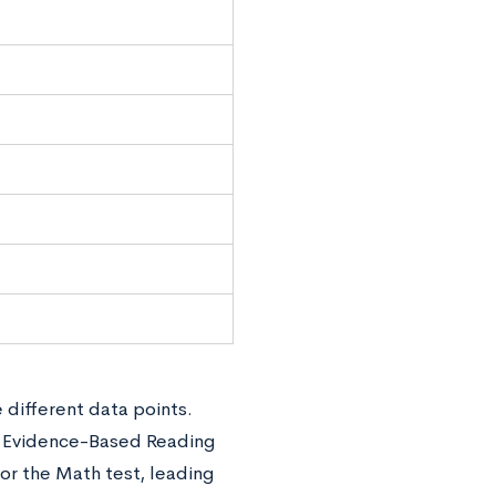
 different data points.
e Evidence-Based Reading
or the Math test, leading