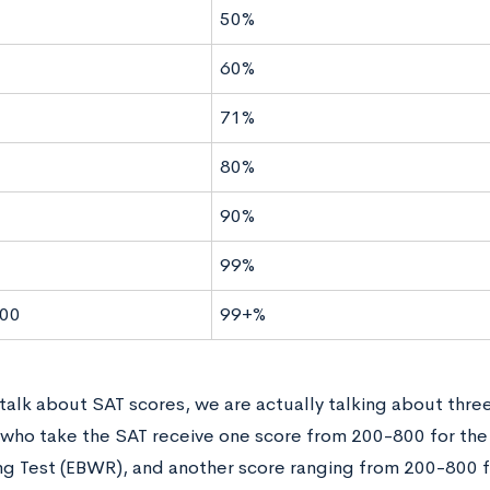
50%
60%
71%
80%
90%
99%
00
99+%
alk about SAT scores, we are actually talking about three
who take the SAT receive one score from 200-800 for th
ng Test (EBWR), and another score ranging from 200-800 f