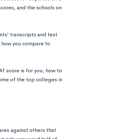
 scores, and the schools on
ts’ transcripts and test
ow how you compare to
T score is for you, how to
ome of the top colleges in
ares‌ ‌against‌ ‌others‌ ‌that‌