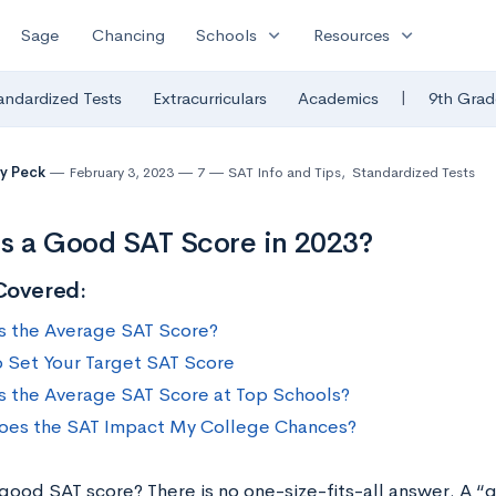
expand_more
expand_more
Sage
Chancing
Schools
Resources
|
andardized Tests
Extracurriculars
Academics
9th Grad
y Peck
February 3, 2023
7
SAT Info and Tips
,
Standardized Tests
s a Good SAT Score in 2023?
Covered:
s the Average SAT Score?
 Set Your Target SAT Score
s the Average SAT Score at Top Schools?
es the SAT Impact My College Chances?
 good SAT score? There is no one-size-fits-all answer. A 