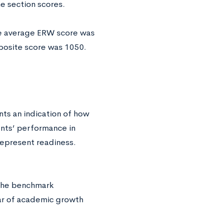
he section scores.
he average ERW score was
posite score was 1050.
s an indication of how
ents’ performance in
represent readiness.
 the benchmark
ar of academic growth