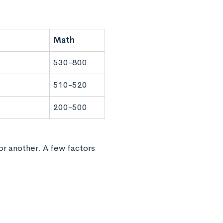
Math
530-800
510-520
200-500
or another. A few factors