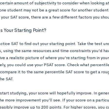
 certain amount of subjectivity to consider when looking a
one student may not be a great score for another student. 
 your SAT score, there are a few different factors you sho
s Your Starting Point?
ctice SAT to find out your starting point. Take the test un
, using the same resources and time constraints you’d have
give a realistic picture of where you’re starting from in you
vely, you could use your PSAT score. Check what percentil
compare it to the same percentile SAT score to get a rou
the SAT.
tart studying, your score will hopefully improve. In genera
the more improvement you’ll see. If your score on a particu
easibly improve up to 200 points. For higher scores, you 