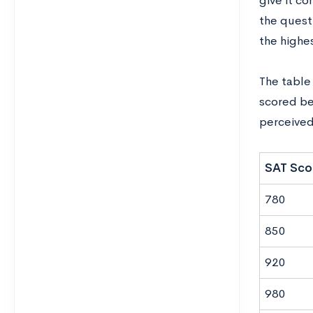
give‌ ‌it‌ ‌co
‌the‌
questio
the‌ ‌highest
The‌ ‌table‌
scored‌ ‌belo
perceived t
SAT Sco
780
850
920
980