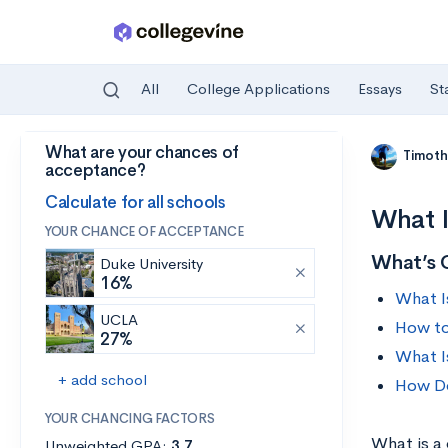
All
College Applications
Essays
St
What are your chances of
Skip to main content
Timoth
acceptance?
Calculate for all schools
What I
YOUR CHANCE OF ACCEPTANCE
What’s 
Duke University
16%
What I
UCLA
How to
27%
What I
+ add school
How Do
YOUR CHANCING FACTORS
What is a
Unweighted GPA:
3.7