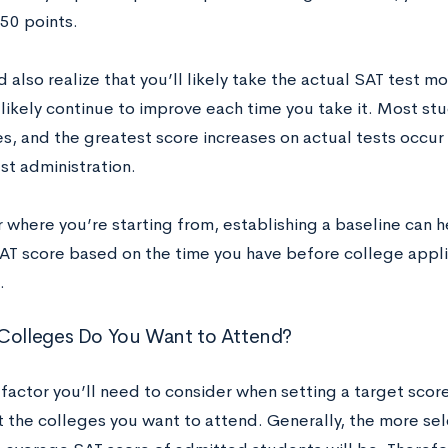
50 points.
 also realize that you’ll likely take the actual SAT test m
 likely continue to improve each time you take it. Most st
es, and the greatest score increases on actual tests occur
st administration.
where you’re starting from, establishing a baseline can he
SAT score based on the time you have before college appli
.
 Colleges Do You Want to Attend?
factor you’ll need to consider when setting a target scor
t the colleges you want to attend. Generally, the more sele