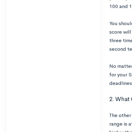
100 and 1
You should
score will
three tim
second te
No matter 
for your 
deadlines
2. What
The other 
range is a