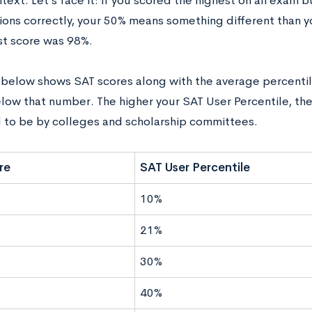
ntext.‌ ‌Let’s‌ ‌face‌ ‌it: ‌if‌ ‌you‌ ‌scored‌ ‌the‌ ‌highest‌ ‌on‌ ‌an‌ ‌exam‌ ‌
ns‌ ‌correctly,‌ ‌your‌ ‌50%‌ ‌means‌ ‌something‌ ‌different‌ ‌than‌ ‌you
‌ ‌score‌ ‌was‌ ‌98%.‌ ‌ ‌
 ‌below‌ ‌shows‌ ‌SAT‌ ‌scores‌ ‌along‌ ‌with‌ ‌the‌ ‌average‌ ‌percen
w‌ ‌that‌ ‌number.‌ ‌The‌ ‌higher‌ ‌your‌ ‌SAT‌ ‌User‌ Percentile,‌ ‌the‌ ‌
o be‌ ‌by‌ ‌colleges‌ ‌and‌ ‌scholarship‌ ‌committees.‌ ‌
re
SAT User Percentile
10%
21%
30%
40%