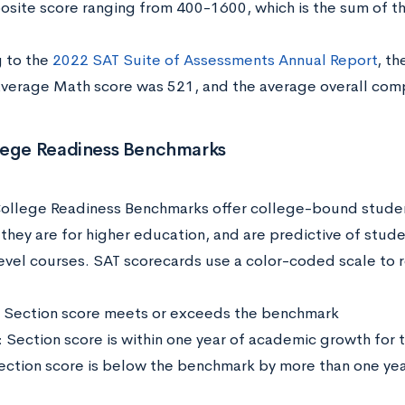
osite score ranging from 400-1600, which is the sum of t
 to the
2022 SAT Suite of Assessments Annual Report
, t
average Math score was 521, and the average overall com
lege Readiness Benchmarks
ollege Readiness Benchmarks offer college-bound student
they are for higher education, and are predictive of stud
evel courses. SAT scorecards use a color-coded scale to 
 Section score meets or exceeds the benchmark
: Section score is within one year of academic growth for
ection score is below the benchmark by more than one ye