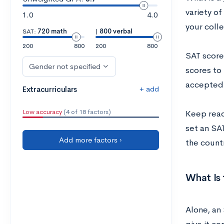
variety of
1.0
4.0
your colle
SAT:
720 math
|
800 verbal
200
800
200
800
SAT score
Gender not specified
scores to 
accepted 
+ add
Extracurriculars
Low accuracy
(4 of 18 factors)
Keep read
set an SAT
Add more factors ›
the count
What Is
Alone‌, ‌an‌ 