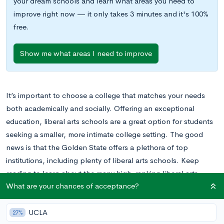
your dream schools and learn what areas you need to
improve right now — it only takes 3 minutes and it's 100%
free.
Show me what areas I need to improve
It’s important to choose a college that matches your needs
both academically and socially. Offering an exceptional
education, liberal arts schools are a great option for students
seeking a smaller, more intimate college setting. The good
news is that the Golden State offers a plethora of top
institutions, including plenty of liberal arts schools. Keep
reading to learn about the many high-ranking liberal arts
What are your chances of acceptance?
colleges in California.
UCLA
27%
How Are Liberal Arts Colleges Different?