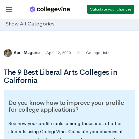
Calculate your chances
Show All Categories
April Maguire
April 12, 2020
6
College Lists
The 9 Best Liberal Arts Colleges in
California
Do you know how to improve your profile
for college applications?
See how your profile ranks among thousands of other
students using CollegeVine. Calculate your chances at