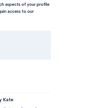
h aspects of your profile
ain access to our
y Kate