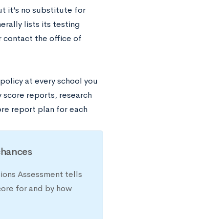
t it’s no substitute for
ally lists its testing
r contact the office of
policy at every school you
 score reports, research
ore report plan for each
chances
sions Assessment tells
core for and by how