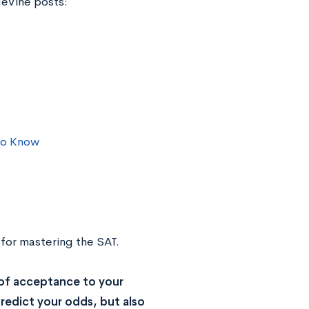
geVine posts:
to Know
 for mastering the SAT.
of acceptance to your
redict your odds, but also