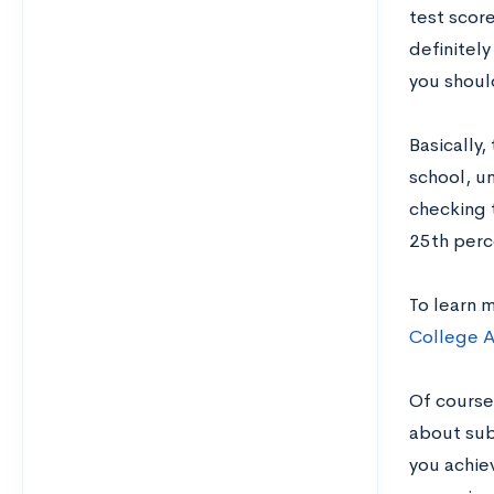
test score
definitely
you should
Basically,
school, un
checking 
25th perce
To learn 
College A
Of course
about sub
you achie