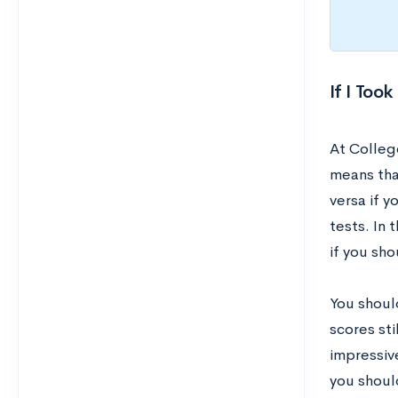
If I Too
At Colleg
means tha
versa if 
tests. In 
if you sh
You shoul
scores st
impressive
you shoul