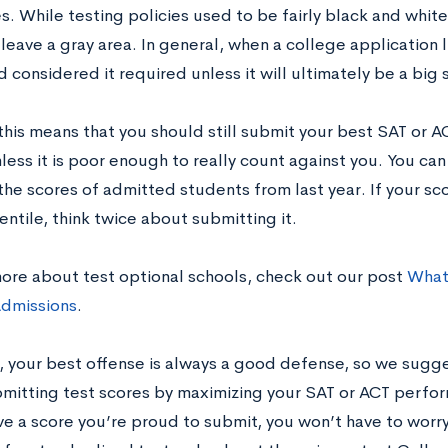
s. While testing policies used to be fairly black and white
 leave a gray area. In general, when a college application 
 considered it required unless it will ultimately be a big 
 this means that you should still submit your best SAT or A
less it is poor enough to really count against you. You ca
the scores of admitted students from last year. If your s
ntile, think twice about submitting it.
more about test optional schools, check out our post
What
dmissions
.
, your best offense is always a good defense, so we sugg
mitting test scores by maximizing your SAT or ACT perfor
ve a score you’re proud to submit, you won’t have to worry