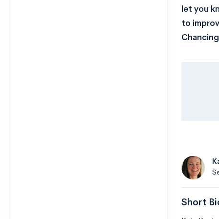
let you k
to impro
Chancing 
K
Se
Short Bi