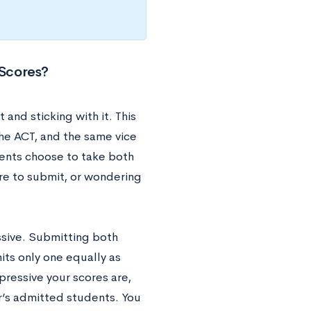
 Scores?
nd sticking with it. This
the ACT, and the same vice
ents choose to take both
ore to submit, or wondering
ssive. Submitting both
its only one equally as
mpressive your scores are,
r’s admitted students. You