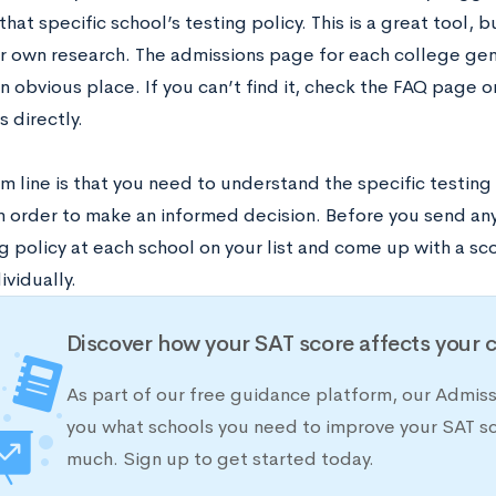
hat specific school’s testing policy. This is a great tool, bu
 own research. The admissions page for each college gener
an obvious place. If you can’t find it, check the FAQ page o
s directly.
 line is that you need to understand the specific testing 
in order to make an informed decision. Before you send any
g policy at each school on your list and come up with a sc
ividually.
Discover how your SAT score affects your 
As part of our free guidance platform, our Admis
you what schools you need to improve your SAT s
much. Sign up to get started today.