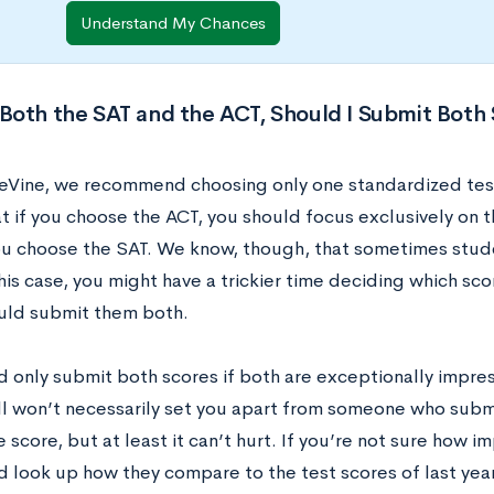
Understand My Chances
k Both the SAT and the ACT, Should I Submit Both
eVine, we recommend choosing only one standardized test a
t if you choose the ACT, you should focus exclusively on 
you choose the SAT. We know, though, that sometimes stud
this case, you might have a trickier time deciding which sc
ould submit them both.
d only submit both scores if both are exceptionally impre
ill won’t necessarily set you apart from someone who subm
 score, but at least it can’t hurt. If you’re not sure how i
d look up how they compare to the test scores of last yea