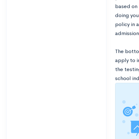
based on t
doing your
policy in 
admission
The bottom
apply to 
the testin
school ind