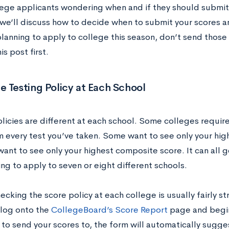
ege applicants wondering when and if they should submit t
, we’ll discuss how to decide when to submit your scores 
planning to apply to college this season, don’t send those
is post first.
 Testing Policy at Each School
olicies are different at each school. Some colleges requir
m every test you’ve taken. Some want to see only your hig
ant to see only your highest composite score. It can all g
ing to apply to seven or eight different schools.
hecking the score policy at each college is usually fairly s
log onto the
CollegeBoard’s Score Report
page and begin
 to send your scores to, the form will automatically sugg