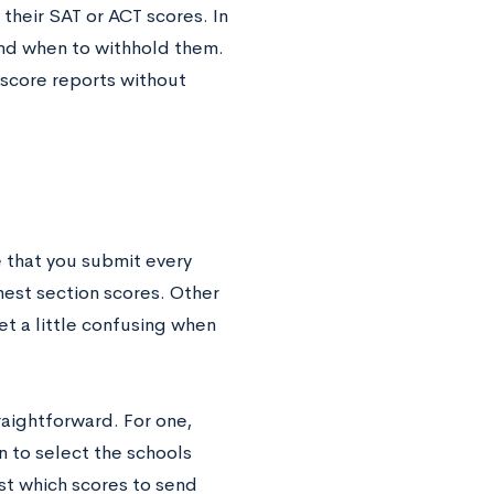
heir SAT or ACT scores. In
and when to withhold them.
 score reports without
e that you submit every
hest section scores. Other
et a little confusing when
traightforward. For one,
 to select the schools
est which scores to send