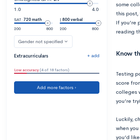
some coll
1.0
4.0
this post
SAT:
720 math
|
800 verbal
If you’re 
200
800
200
800
reading th
Gender not specified
Know the
+ add
Extracurriculars
Low accuracy
(4 of 18 factors)
Testing p
score fro
Add more factors ›
colleges w
you’re try
Luckily, c
when you 
you’d like