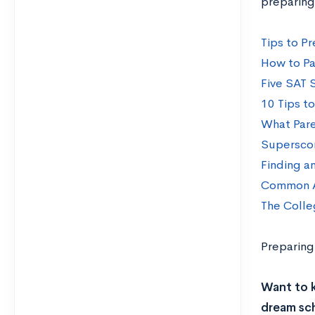
preparing
Tips to Pr
How to Pa
Five SAT 
10 Tips t
What Pare
Superscor
Finding a
Common A
The Colle
Preparing
Want to 
dream sch