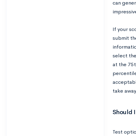
can gener
impressiv
If your sc
submit th
informati
select the
at the 75
percentil
acceptabl
take away
Should I
Test optio