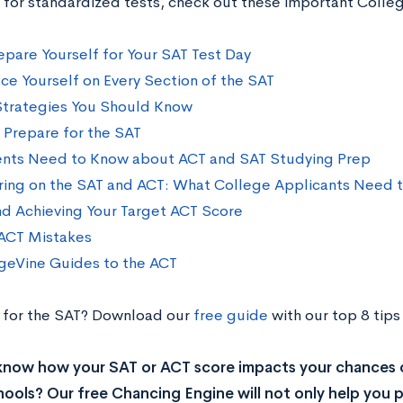
 for standardized tests, check out these important Colle
epare Yourself for Your SAT Test Day
ce Yourself on Every Section of the SAT
Strategies You Should Know
o Prepare for the SAT
nts Need to Know about ACT and SAT Studying Prep
ing on the SAT and ACT: What College Applicants Need 
nd Achieving Your Target ACT Score
CT Mistakes
geVine Guides to the ACT
 for the SAT? Download our
free guide
with our top 8 tips
know how your SAT or ACT score impacts your chances 
ools? Our free Chancing Engine will not only help you p