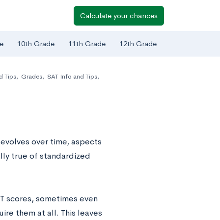
Calculate your chances
e
10th Grade
11th Grade
12th Grade
d Tips
,
Grades
,
SAT Info and Tips
,
 evolves over time, aspects
ally true of standardized
CT scores, sometimes even
ire them at all. This leaves