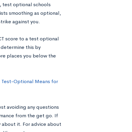
, test optional schools
lists smoothing as optional,
strike against you.
CT score to a test optional
n determine this by
core places you below the
 Test-Optional Means for
est avoiding any questions
mance from the get go. If
 about it. For advice about