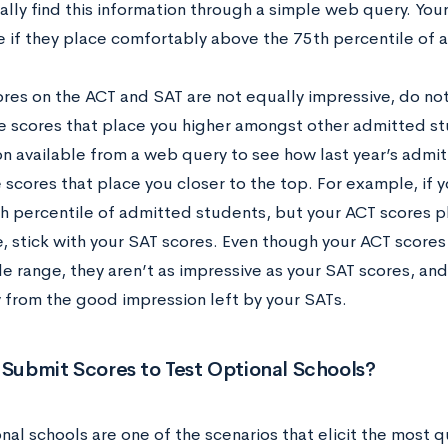
ally find this information through a simple web query. You
e if they place comfortably above the 75th percentile of
ores on the ACT and SAT are not equally impressive, do no
e scores that place you higher amongst other admitted st
on available from a web query to see how last year’s admit
 scores that place you closer to the top. For example, if 
th percentile of admitted students, but your ACT scores p
e, stick with your SAT scores. Even though your ACT scores
e range, they aren’t as impressive as your SAT scores, an
 from the good impression left by your SATs.
 Submit Scores to Test Optional Schools?
nal schools are one of the scenarios that elicit the most