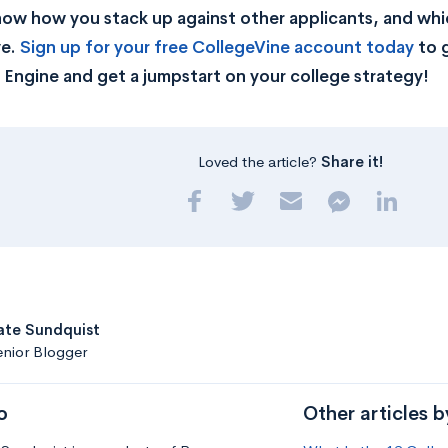
now how you stack up against other applicants, and whic
ve.
Sign up for your free CollegeVine account today
to g
Engine and get a jumpstart on your college strategy!
Loved the article?
Share it!
ate Sundquist
nior Blogger
o
Other articles b