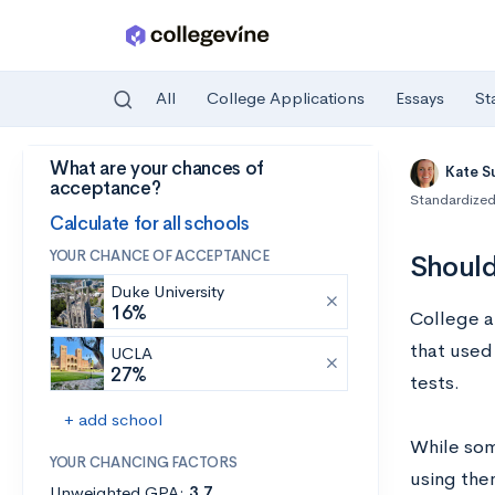
All
College Applications
Essays
St
What are your chances of
Skip to main content
Kate S
acceptance?
Standardized
Calculate for all schools
YOUR CHANCE OF ACCEPTANCE
Should
Duke University
16%
College a
that used 
UCLA
27%
tests.
+ add school
While som
YOUR CHANCING FACTORS
using them
Unweighted GPA:
3.7