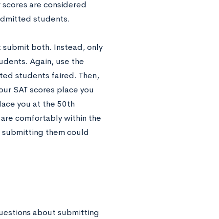
r scores are considered
 admitted students.
t submit both. Instead, only
udents. Again, use the
ted students faired. Then,
your SAT scores place you
lace you at the 50th
 are comfortably within the
d submitting them could
 questions about submitting