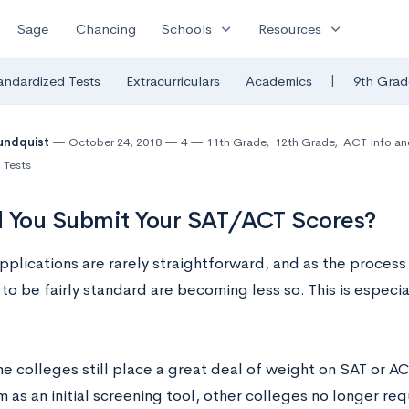
expand_more
expand_more
Sage
Chancing
Schools
Resources
|
andardized Tests
Extracurriculars
Academics
9th Grad
undquist
October 24, 2018
4
11th Grade
,
12th Grade
,
ACT Info an
 Tests
 You Submit Your SAT/ACT Scores?
pplications are rarely straightforward, and as the process
to be fairly standard are becoming less so. This is especi
e colleges still place a great deal of weight on SAT or A
 as an initial screening tool, other colleges no longer requ