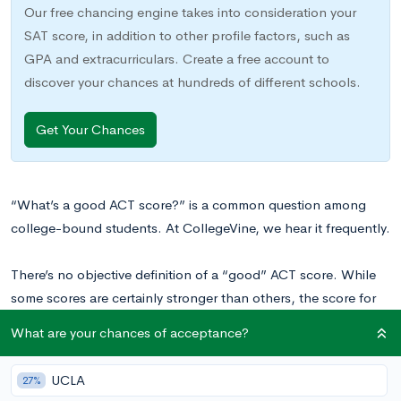
Our free chancing engine takes into consideration your
SAT score, in addition to other profile factors, such as
GPA and extracurriculars. Create a free account to
discover your chances at hundreds of different schools.
Get Your Chances
“What’s a good ACT score?” is a common question among
college-bound students. At CollegeVine, we hear it frequently.
There’s no objective definition of a “good” ACT score. While
some scores are certainly stronger than others, the score for
which you should aim depends on your personal goals and
What are your chances of acceptance?
target schools. One student might be happy with a composite
score of 30, while another might aim for a 35. Check out
What
UCLA
27%
Is a Good ACT Score?
for more advice on determining your