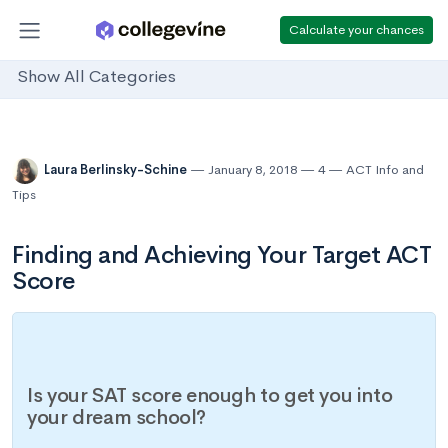
Calculate your chances
Show All Categories
Laura Berlinsky-Schine
January 8, 2018
4
ACT Info and
Tips
Finding and Achieving Your Target ACT
Score
Is your SAT score enough to get you into
your dream school?