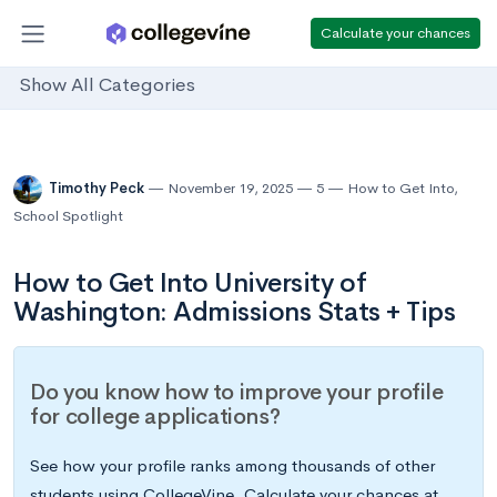
Calculate your chances
Show All Categories
Timothy Peck
November 19, 2025
5
How to Get Into
,
School Spotlight
How to Get Into University of
Washington: Admissions Stats + Tips
Do you know how to improve your profile
for college applications?
See how your profile ranks among thousands of other
students using CollegeVine. Calculate your chances at