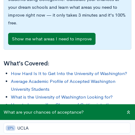
your dream schools and learn what areas you need to
improve right now — it only takes 3 minutes and it's 100%
free.
Show me what areas I need to improve
What’s Covered:
How Hard Is It to Get Into the University of Washington?
Average Academic Profile of Accepted Washington
University Students
What is the University of Washington Looking for?
How to Improve Your Chances of Getting into the
What are your chances of acceptance?
University of Washington
UCLA
Founded in 1861, the University of Washington (UW) is one of
27%