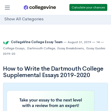
Calculate your chances
Show All Categories
CollegeVine College Essay Team
August 31, 2019
14
College Essays
,
Dartmouth College
,
Essay Breakdowns
,
Essay Guides
2019-20
How to Write the Dartmouth College
Supplemental Essays 2019-2020