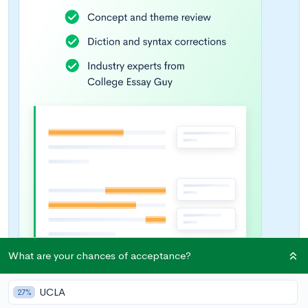
What are your chances of acceptance?
UCLA
27%