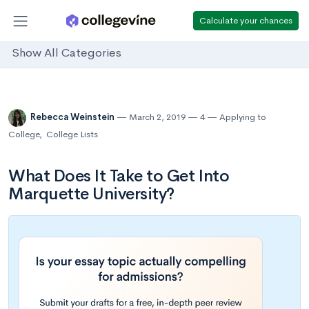
Calculate your chances
Show All Categories
Rebecca Weinstein
March 2, 2019
4
Applying to
College
,
College Lists
What Does It Take to Get Into
Marquette University?