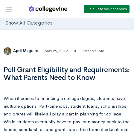
Calculate your chances
Show All Categories
April Maguire
May 29, 2019
4
Financial Aid
Pell Grant Eligibility and Requirements:
What Parents Need to Know
When it comes to financing a college degree, students have
multiple options. Part-time jobs, student loans, scholarships,
and grants will likely all play a part in planning for college.
While students eventually have to pay loan money back to the
lender, scholarships and grants are a free form of educational