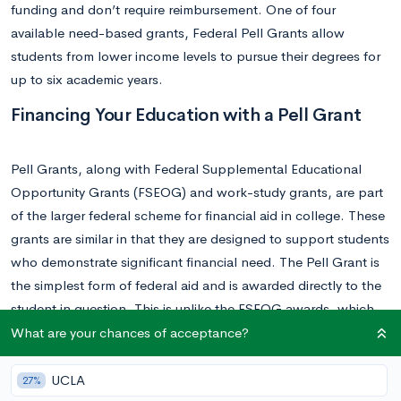
funding and don’t require reimbursement. One of four
available need-based grants, Federal Pell Grants allow
students from lower income levels to pursue their degrees for
up to six academic years.
Financing Your Education with a Pell Grant
Pell Grants, along with Federal Supplemental Educational
Opportunity Grants (FSEOG) and work-study grants, are part
of the larger federal scheme for financial aid in college. These
grants are similar in that they are designed to support students
who demonstrate significant financial need. The Pell Grant is
the simplest form of federal aid and is awarded directly to the
student in question. This is unlike the FSEOG awards, which
are large federal grants given to a specific university before
What are your chances of acceptance?
being further parceled out by local administration. That being
said, most students who qualify for a Pell Grant will also
UCLA
27%