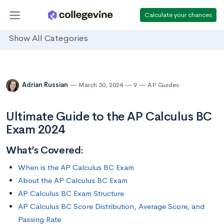
Calculate your chances
Show All Categories
Adrian Russian
March 30, 2024
9
AP Guides
Ultimate Guide to the AP Calculus BC
Exam 2024
What’s Covered:
When is the AP Calculus BC Exam
About the AP Calculus BC Exam
AP Calculus BC Exam Structure
AP Calculus BC Score Distribution, Average Score, and
Passing Rate