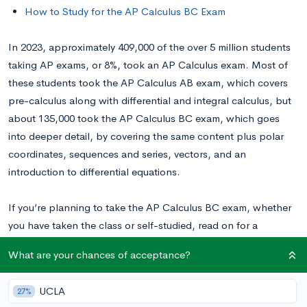
How to Study for the AP Calculus BC Exam
In 2023, approximately 409,000 of the over 5 million students
taking AP exams, or 8%, took an AP Calculus exam. Most of
these students took the AP Calculus AB exam, which covers
pre-calculus along with differential and integral calculus, but
about 135,000 took the AP Calculus BC exam, which goes
into deeper detail, by covering the same content plus polar
coordinates, sequences and series, vectors, and an
introduction to differential equations.
If you’re planning to take the AP Calculus BC exam, whether
you have taken the class or self-studied, read on for a
breakdown of the test and CollegeVine’s advice for how to
What are your chances of acceptance?
best prepare for it.
UCLA
27%
When is the AP Calculus BC Exam?