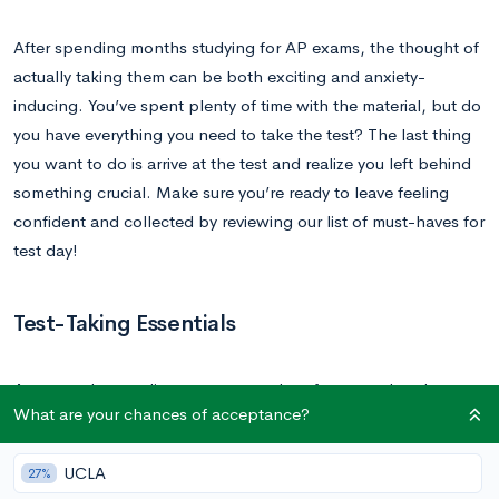
After spending months studying for AP exams, the thought of
actually taking them can be both exciting and anxiety-
inducing. You’ve spent plenty of time with the material, but do
you have everything you need to take the test? The last thing
you want to do is arrive at the test and realize you left behind
something crucial. Make sure you’re ready to leave feeling
confident and collected by reviewing our list of must-haves for
test day!
Test-Taking Essentials
As you make your list, or prep your bag for exam day, these
What are your chances of acceptance?
items are critical. Most of them are actually required for getting
into and taking your test. You don’t want to spend all this time
UCLA
27%
preparing and then be turned away because you left your