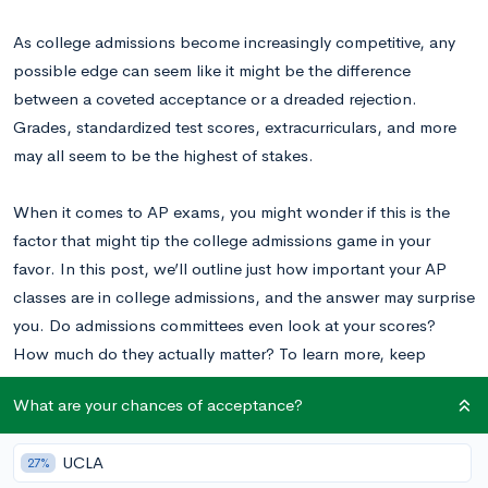
As college admissions become increasingly competitive, any
possible edge can seem like it might be the difference
between a coveted acceptance or a dreaded rejection.
Grades, standardized test scores, extracurriculars, and more
may all seem to be the highest of stakes.
When it comes to AP exams, you might wonder if this is the
factor that might tip the college admissions game in your
favor. In this post, we’ll outline just how important your AP
classes are in college admissions, and the answer may surprise
you. Do admissions committees even look at your scores?
How much do they actually matter? To learn more, keep
reading.
What are your chances of acceptance?
Will Colleges Look at AP Scores for
UCLA
27%
Admissions?