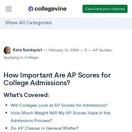
Calculate your chances
Show All Categories
Kate Sundquist
February 16, 2024
5
AP Guides
,
Applying to College
How Important Are AP Scores for
College Admissions?
What’s Covered:
Will Colleges Look at AP Scores for Admissions?
How Much Weight Will My AP Scores Have in the
Admissions Process?
Do AP Classes in General Matter?