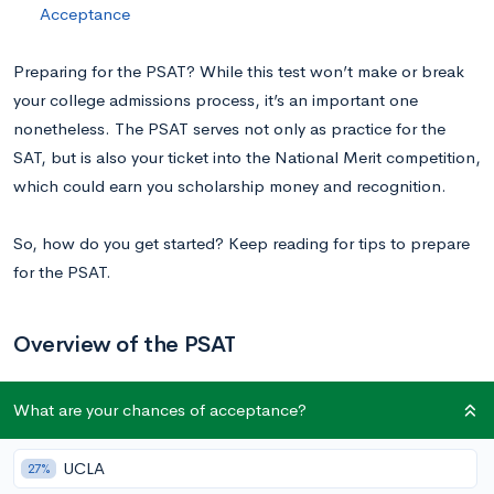
Acceptance
Preparing for the PSAT? While this test won’t make or break
your college admissions process, it’s an important one
nonetheless. The PSAT serves not only as practice for the
SAT, but is also your ticket into the National Merit competition,
which could earn you scholarship money and recognition.
So, how do you get started? Keep reading for tips to prepare
for the PSAT.
Overview of the PSAT
What are your chances of acceptance?
The PSAT/NMSQT and PSAT 10 each include two tests:
Reading and Writing, and Math. The entire exam consists of
98 total questions and must be completed in 2 hours 14
UCLA
27%