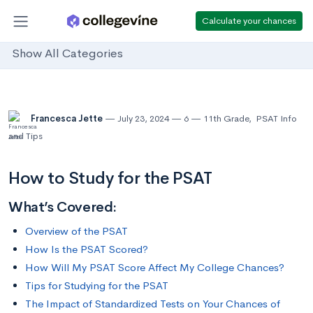
Calculate your chances
Show All Categories
Francesca Jette
July 23, 2024
6
11th Grade
,
PSAT Info
and Tips
How to Study for the PSAT
What’s Covered:
Overview of the PSAT
How Is the PSAT Scored?
How Will My PSAT Score Affect My College Chances?
Tips for Studying for the PSAT
The Impact of Standardized Tests on Your Chances of