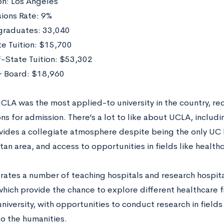
on: Los Angeles
ions Rate: 9%
raduates: 33,040
te Tuition: $15,700
-State Tuition: $53,302
 Board: $18,960
UCLA was the most applied-to university in the country, re
ns for admission. There’s a lot to like about UCLA, includ
vides a collegiate atmosphere despite being the only UC l
an area, and access to opportunities in fields like healthc
ates a number of teaching hospitals and research hospital
ich provide the chance to explore different healthcare fie
niversity, with opportunities to conduct research in fields
to the humanities.