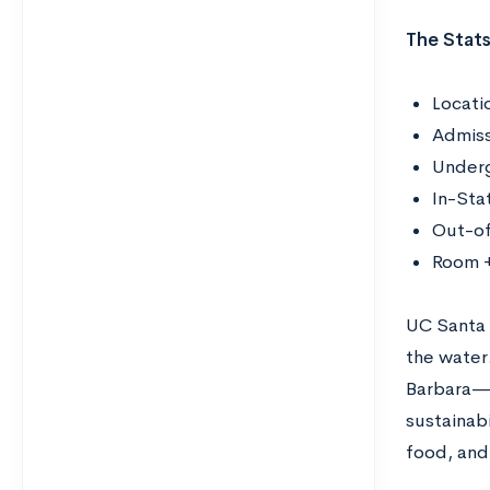
The Stats
Locati
Admiss
Underg
In-Sta
Out-of
Room +
UC Santa B
the water.
Barbara—r
sustainabi
food, and