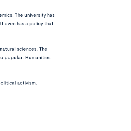
emics. The university has
 even has a policy that
e natural sciences. The
lso popular. Humanities
litical activism.