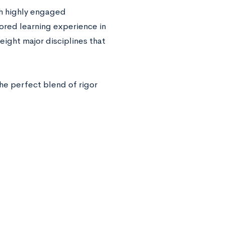
h highly engaged
lored learning experience in
ight major disciplines that
he perfect blend of rigor