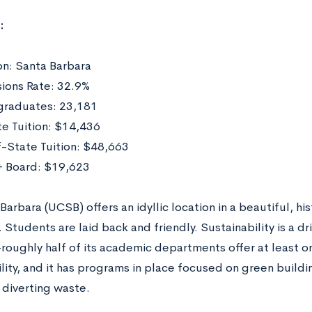
:
on: Santa Barbara
ions Rate: 32.9%
raduates: 23,181
te Tuition: $14,436
-State Tuition: $48,663
 Board: $19,623
arbara (UCSB) offers an idyllic location in a beautiful, hi
 Students are laid back and friendly. Sustainability is a d
oughly half of its academic departments offer at least o
lity, and it has programs in place focused on green buildi
 diverting waste.