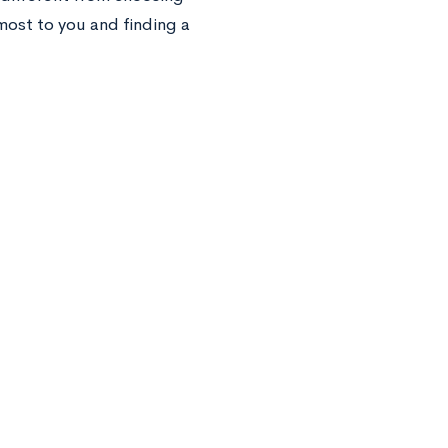
most to you and finding a