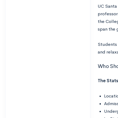
UC Santa 
professors
the Colle
span the 
Students 
and relaxa
Who Shou
The Stats
Locatio
Admiss
Underg