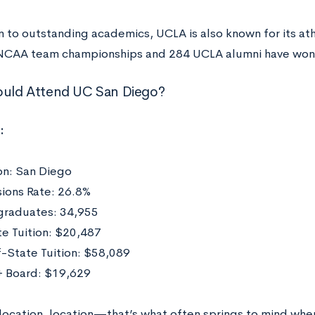
n to outstanding academics, UCLA is also known for its athl
NCAA team championships and 284 UCLA alumni have won
uld Attend UC San Diego?
:
on: San Diego
ions Rate: 26.8%
raduates: 34,955
te Tuition: $20,487
-State Tuition: $58,089
 Board: $19,629
 location, location—that’s what often springs to mind whe