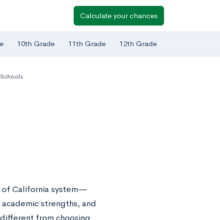
Calculate your chances
e
10th Grade
11th Grade
12th Grade
a Schools
 of California system—
ty, academic strengths, and
 different from choosing