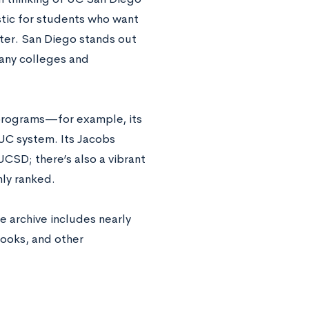
stic for students who want
ater. San Diego stands out
many colleges and
 programs—for example, its
UC system. Its Jacobs
 UCSD; there’s also a vibrant
hly ranked.
e archive includes nearly
books, and other