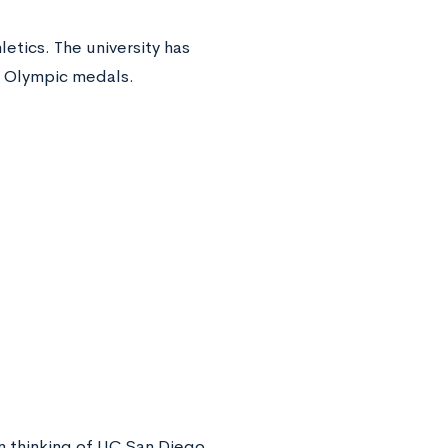
etics. The university has
 Olympic medals.
n thinking of UC San Diego