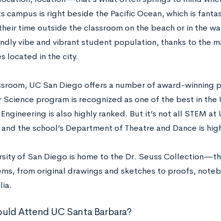
s campus is right beside the Pacific Ocean, which is fanta
their time outside the classroom on the beach or in the w
iendly vibe and vibrant student population, thanks to the 
es located in the city.
assroom, UC San Diego offers a number of award-winning
Science program is recognized as one of the best in the 
Engineering is also highly ranked. But it’s not all STEM at
, and the school’s Department of Theatre and Dance is hig
rsity of San Diego is home to the Dr. Seuss Collection—th
ems, from original drawings and sketches to proofs, note
ia.
uld Attend UC Santa Barbara?