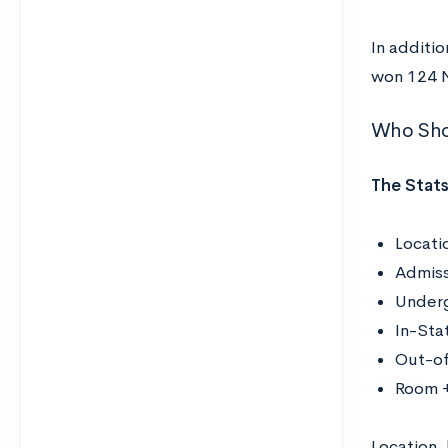
In additio
won 124 
Who Sho
The Stats
Locati
Admiss
Underg
In-Sta
Out-of
Room +
Location,