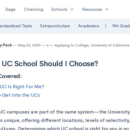
expand_more
expand_more
Sage
Chancing
Schools
Resources
|
andardized Tests
Extracurriculars
Academics
9th Grad
y Peck
May 22, 2025
6
Applying to College
,
University of Californi
 UC School Should I Choose?
Covered:
UC Is Right For Me?
 Get Into the UCs
 UC campuses are part of the same system—the University
s unique, offering different locations, levels of selectivi
ltures. Determining which UC school is right for you is no