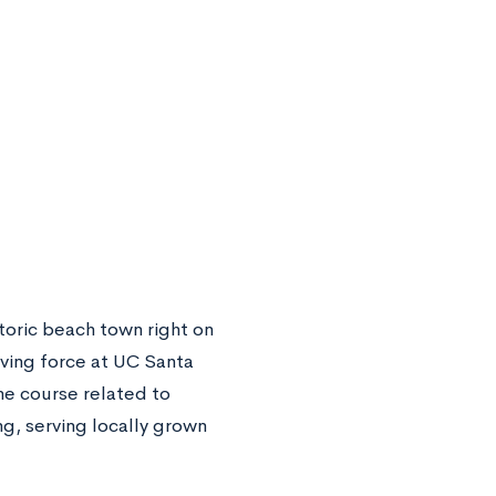
storic beach town right on
riving force at UC Santa
ne course related to
ng, serving locally grown