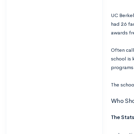
UC Berkele
had 26 fa
awards fr
Often cal
school is
programs 
The school
Who Sho
The Stats