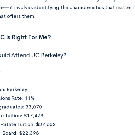
e—it involves identifying the characteristics that matter 
hat offers them.
C Is Right For Me?
uld Attend UC Berkeley?
:
on: Berkeley
ions Rate: 11%
raduates: 33,070
te Tuition: $17,478
-State Tuition: $37,602
 Board: $22,398