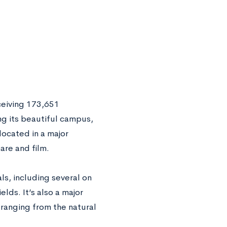
ceiving 173,651
ing its beautiful campus,
ocated in a major
are and film.
s, including several on
lds. It’s also a major
 ranging from the natural