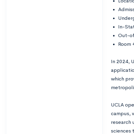
Locati
Admiss
Underg
In-Sta
Out-of
Room +
In 2024, 
applicatio
which pro
metropolit
UCLA oper
campus, wh
research u
sciences 