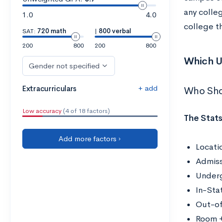
any colleg
1.0
4.0
college t
SAT:
720 math
|
800 verbal
200
800
200
800
Which U
Gender not specified
+ add
Extracurriculars
Who Sho
Low accuracy
(4 of 18 factors)
The Stats
Add more factors ›
Locati
Admiss
Underg
In-Sta
Out-of
Room +