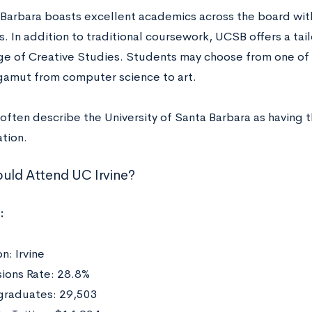
Barbara boasts excellent academics across the board wit
. In addition to traditional coursework, UCSB offers a tai
ge of Creative Studies. Students may choose from one of e
gamut from computer science to art.
often describe the University of Santa Barbara as having t
tion.
ld Attend UC Irvine?
:
n: Irvine
ions Rate: 28.8%
raduates: 29,503