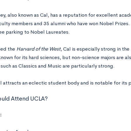
y, also known as Cal, has a reputation for excellent acad
culty members and 35 alumni who have won Nobel Prizes. It
ee parking to Nobel Laureates.
led the
Harvard of the West
, Cal is especially strong in th
 known for its hard sciences, but non-science majors are a
such as Classics and Music are particularly strong.
 attracts an eclectic student body and is notable for its po
uld Attend UCLA?
: