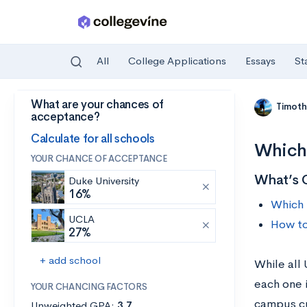
All
College Applications
Essays
St
What are your chances of
Skip to main content
Timoth
acceptance?
Calculate for all schools
Which
YOUR CHANCE OF ACCEPTANCE
What’s 
Duke University
16%
Which 
UCLA
How to
27%
+ add school
While all
each one i
YOUR CHANCING FACTORS
campus cu
Unweighted GPA:
3.7