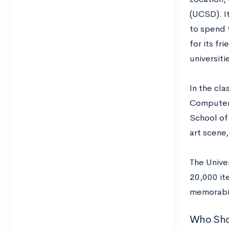
(UCSD). It
to spend 
for its fr
universiti
In the cl
Computer 
School of 
art scene
The Unive
20,000 it
memorabil
Who Sho