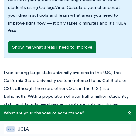
students using CollegeVine. Calculate your chances at
your dream schools and learn what areas you need to
improve right now — it only takes 3 minutes and it's 100%
free.
Show me what areas I need to improve
Even among large state university systems in the U.S., the
California State University system (referred to as Cal State or
CSU, although there are other CSUs in the U.S.) is a
behemoth. With a population of over half a million students,
staff, and faculty members across its roughly two dozen
branches, it plays a huge role in educating the state of
What are your chances of acceptance?
California, and also attracts students from outside the state.
UCLA
27%
If you’re used to thinking of colleges as distinct, singular