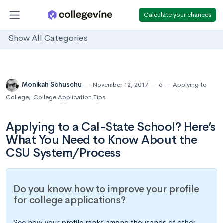
Calculate your chances
Show All Categories
Monikah Schuschu
November 12, 2017
6
Applying to
College
,
College Application Tips
Applying to a Cal-State School? Here’s
What You Need to Know About the
CSU System/Process
Do you know how to improve your profile
for college applications?
See how your profile ranks among thousands of other