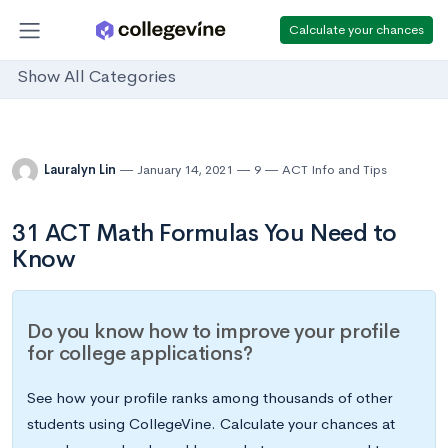
Calculate your chances
Show All Categories
Lauralyn Lin
January 14, 2021
9
ACT Info and Tips
31 ACT Math Formulas You Need to
Know
Do you know how to improve your profile
for college applications?
See how your profile ranks among thousands of other
students using CollegeVine. Calculate your chances at