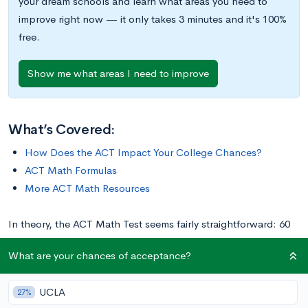
your dream schools and learn what areas you need to
improve right now — it only takes 3 minutes and it's 100%
free.
Show me what areas I need to improve
What’s Covered:
How Does the ACT Impact Your College Chances?
ACT Math Formulas
More ACT Math Resources
In theory, the ACT Math Test seems fairly straightforward: 60
questions in 60 minutes, calculator permitted. Every question is
What are your chances of acceptance?
multiple-choice, and there’s also no guessing penalty, which
means that wrong answers won’t deduct any points from your
UCLA
27%
total score. For more information on scoring specifics, check