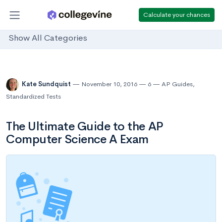
Calculate your chances
Show All Categories
Kate Sundquist
November 10, 2016
6
AP Guides
,
Standardized Tests
The Ultimate Guide to the AP
Computer Science A Exam