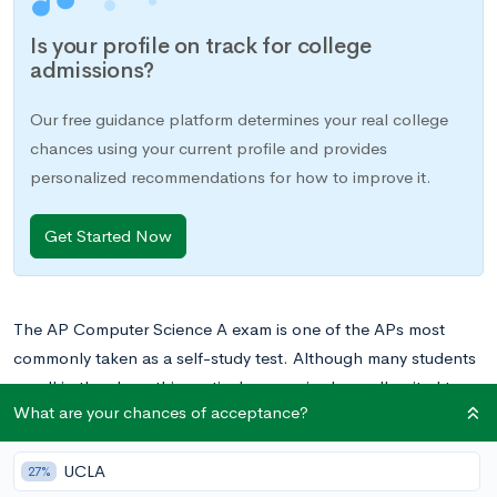
Is your profile on track for college
admissions?
Our free guidance platform determines your real college
chances using your current profile and provides
personalized recommendations for how to improve it.
Get Started Now
The AP Computer Science A exam is one of the APs most
commonly taken as a self-study test. Although many students
enroll in the class, this particular exam is also well-suited to
What are your chances of acceptance?
self-studying due to its heavy emphasis on coding and highly
specific theory. Students who are interested in writing code
UCLA
and generally perform well independently are often successful
27%