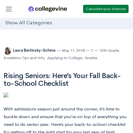
Calculate your chances
Show All Categories
Laura Berlinsky-Schine
May 11, 2018
7
12th Grade
,
Academic Tips and Info
,
Applying to College
,
Grades
Rising Seniors: Here’s Your Fall Back-
to-School Checklist
With admissions season just around the corner, it’s time to
buckle down and ensure that you’re on top of everything you
need to do senior year. Here’s your back-to-school checklist
for getting off to the right start for your last year of high