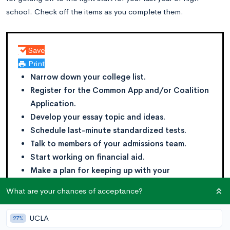
school. Check off the items as you complete them.
Save
Print
Narrow down your college list.
Register for the Common App and/or Coalition
Application.
Develop your essay topic and ideas.
Schedule last-minute standardized tests.
Talk to members of your admissions team.
Start working on financial aid.
Make a plan for keeping up with your
schoolwork and extracurriculars.
What are your chances of acceptance?
UCLA
27%