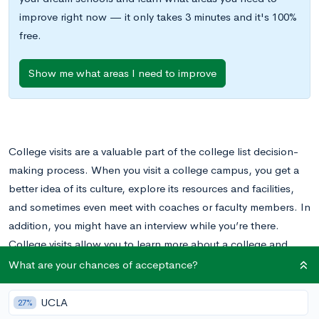
improve right now — it only takes 3 minutes and it's 100%
free.
Show me what areas I need to improve
College visits are a valuable part of the college list decision-
making process. When you visit a college campus, you get a
better idea of its culture, explore its resources and facilities,
and sometimes even meet with coaches or faculty members. In
addition, you might have an interview while you’re there.
College visits allow you to learn more about a college and
allow the college to learn more about you.
What are your chances of acceptance?
There can be a lot of build up to a college visit. You are likely
UCLA
27%
feeling excited about touring a new campus and taking