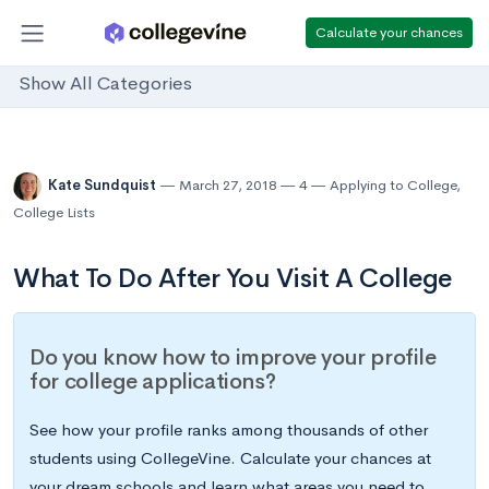
Calculate your chances
Show All Categories
Kate Sundquist
March 27, 2018
4
Applying to College
,
College Lists
What To Do After You Visit A College
Do you know how to improve your profile
for college applications?
See how your profile ranks among thousands of other
students using CollegeVine. Calculate your chances at
your dream schools and learn what areas you need to