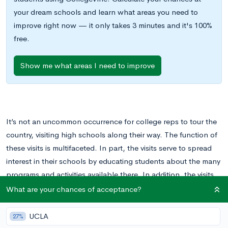
your dream schools and learn what areas you need to
improve right now — it only takes 3 minutes and it's 100%
free.
Show me what areas I need to improve
It’s not an uncommon occurrence for college reps to tour the
country, visiting high schools along their way. The function of
these visits is multifaceted. In part, the visits serve to spread
interest in their schools by educating students about the many
programs and activities available there. In addition, the visits
serve as an initial point of contact between students and
What are your chances of acceptance?
colleges, allowing students to express their interest in a
school and to establish a contact at the school itself.
UCLA
27%