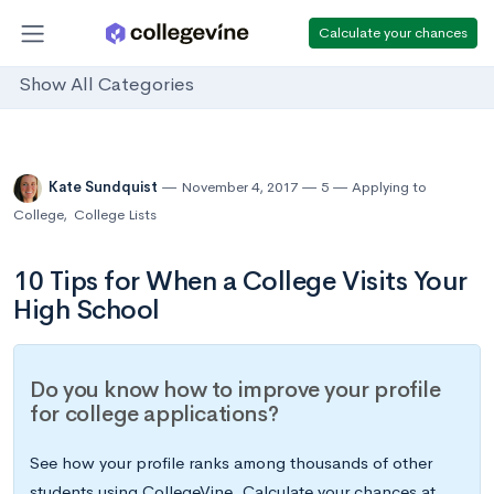
Calculate your chances
Show All Categories
Kate Sundquist
November 4, 2017
5
Applying to
College
,
College Lists
10 Tips for When a College Visits Your
High School
Do you know how to improve your profile
for college applications?
See how your profile ranks among thousands of other
students using CollegeVine. Calculate your chances at