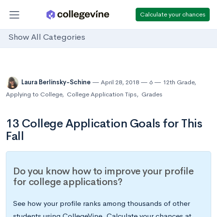
Calculate your chances
Show All Categories
Laura Berlinsky-Schine
April 28, 2018
6
12th Grade
,
Applying to College
,
College Application Tips
,
Grades
13 College Application Goals for This
Fall
Do you know how to improve your profile
for college applications?
See how your profile ranks among thousands of other
students using CollegeVine. Calculate your chances at