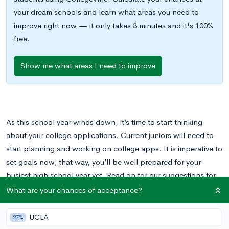
your dream schools and learn what areas you need to
improve right now — it only takes 3 minutes and it's 100%
free.
Show me what areas I need to improve
As this school year winds down, it’s time to start thinking
about your college applications. Current juniors will need to
start planning and working on college apps. It is imperative to
set goals now; that way, you’ll be well prepared for your
busiest high school year yet. Read on for our suggestions for
what to add to your to-do list now to reach your college
What are your chances of acceptance?
application goals in Fall.
UCLA
27%