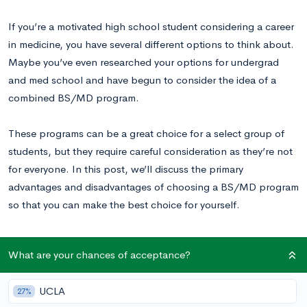
If you’re a motivated high school student considering a career
in medicine, you have several different options to think about.
Maybe you’ve even researched your options for undergrad
and med school and have begun to consider the idea of a
combined BS/MD program.
These programs can be a great choice for a select group of
students, but they require careful consideration as they’re not
for everyone. In this post, we’ll discuss the primary
advantages and disadvantages of choosing a BS/MD program
so that you can make the best choice for yourself.
An Introduction to BS/MD Programs
What are your chances of acceptance?
Combined BS/MD programs allow students to complete a
UCLA
27%