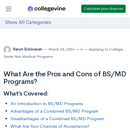
Calculate your chances
Show All Categories
Varun Srinivasan
March 24, 2026
6
Applying to College
,
Seven Year Medical Programs
What Are the Pros and Cons of BS/MD
Programs?
What’s Covered:
An Introduction to BS/MD Programs
Advantages of a Combined BS/MD Program
Disadvantages of a Combined BS/MD Program
What Are Your Chances of Acceptance?