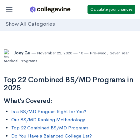
Calculate your chances
Show All Categories
Joey Gu
November 22, 2025
15
Pre-Med
,
Seven Year
Medical Programs
Top 22 Combined BS/MD Programs in
2025
What’s Covered:
Is a BS/MD Program Right for You?
Our BS/MD Ranking Methodology
Top 22 Combined BS/MD Programs
Do You Have a Balanced College List?