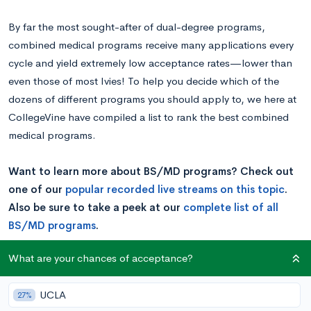
By far the most sought-after of dual-degree programs,
combined medical programs receive many applications every
cycle and yield extremely low acceptance rates—lower than
even those of most Ivies! To help you decide which of the
dozens of different programs you should apply to, we here at
CollegeVine have compiled a list to rank the best combined
medical programs.
Want to learn more about BS/MD programs? Check out
one of our
popular recorded live streams on this topic
.
Also be sure to take a peek at our
complete list of all
BS/MD programs
.
What are your chances of acceptance?
Is a BS/MD Program Right for You?
UCLA
27%