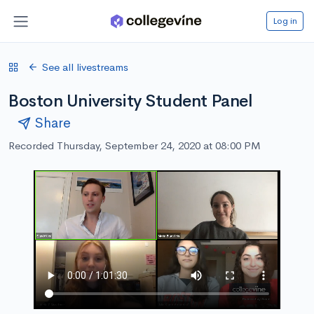
Log in
See all livestreams
Boston University Student Panel
Share
Recorded Thursday, September 24, 2020 at 08:00 PM