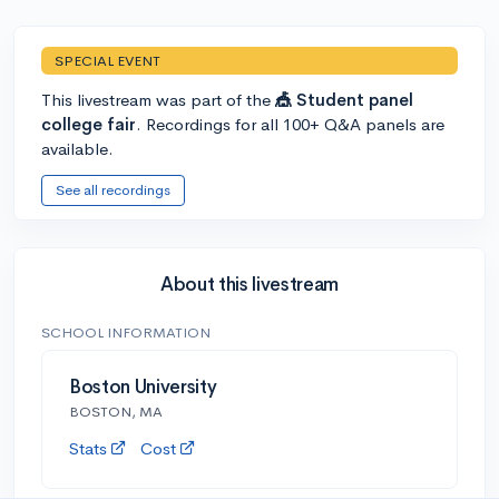
SPECIAL EVENT
This livestream was part of the
🎪 Student panel
college fair
. Recordings for all 100+ Q&A panels are
available.
See all recordings
About this livestream
SCHOOL INFORMATION
Boston University
BOSTON, MA
Stats
Cost