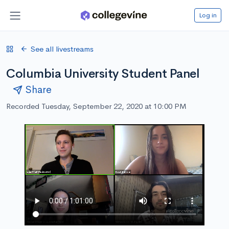
Log in
See all livestreams
Columbia University Student Panel
Share
Recorded Tuesday, September 22, 2020 at 10:00 PM