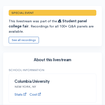
SPECIAL EVENT
This livestream was part of the
🎪 Student panel
college fair
. Recordings for all 100+ Q&A panels are
available.
See all recordings
About this livestream
SCHOOL INFORMATION
Columbia University
NEW YORK, NY
Stats
Cost