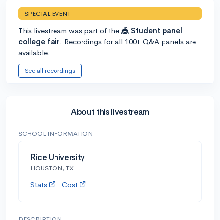
SPECIAL EVENT
This livestream was part of the
🎪 Student panel
college fair
. Recordings for all 100+ Q&A panels are
available.
See all recordings
About this livestream
SCHOOL INFORMATION
Rice University
HOUSTON, TX
Stats
Cost
DESCRIPTION