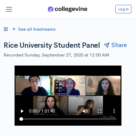
Log in
See all livestreams
Rice University Student Panel
Share
Recorded Sunday, September 27, 2020 at 12:00 AM