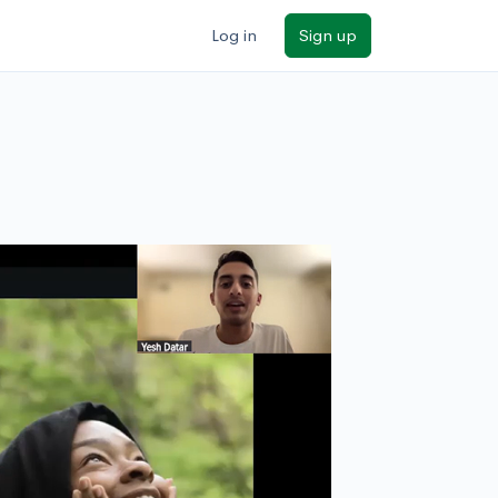
Log in
Sign up