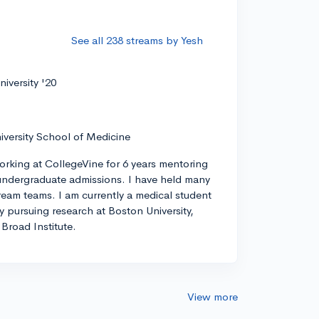
See all 238 streams by Yesh
iversity '20
iversity School of Medicine
orking at CollegeVine for 6 years mentoring
ndergraduate admissions. I have held many
tream teams. I am currently a medical student
ly pursuing research at Boston University,
Broad Institute.
View more