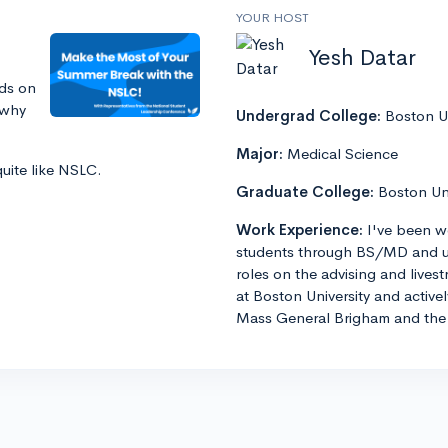
YOUR HOST
Yesh Datar
ds on
 why
Undergrad College:
Boston Un
Major:
Medical Science
quite like NSLC.
Graduate College:
Boston Un
Work Experience:
I've been w
students through BS/MD and u
roles on the advising and lives
at Boston University and active
Mass General Brigham and the 