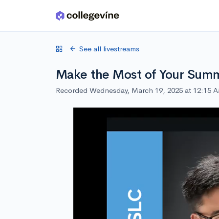
Skip to main content
See all livestreams
Make the Most of Your Summ
Recorded Wednesday, March 19, 2025 at 12:15 