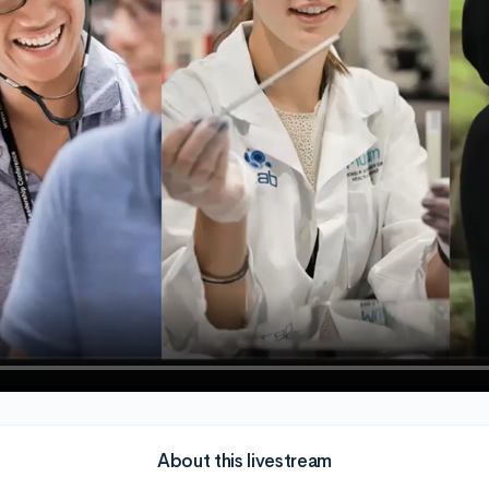
About this livestream