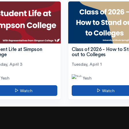
ent Life at Simpson
Class of 2026 - How to S
ege
out to Colleges
day, April 3
Tuesday, April 1
Yesh
Yesh
Watch
Watch