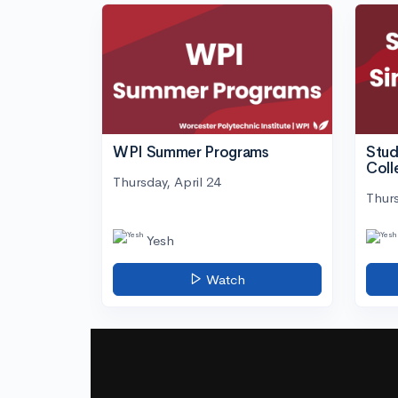
WPI Summer Programs
Stud
Coll
Thursday, April 24
Thurs
Yesh
Watch