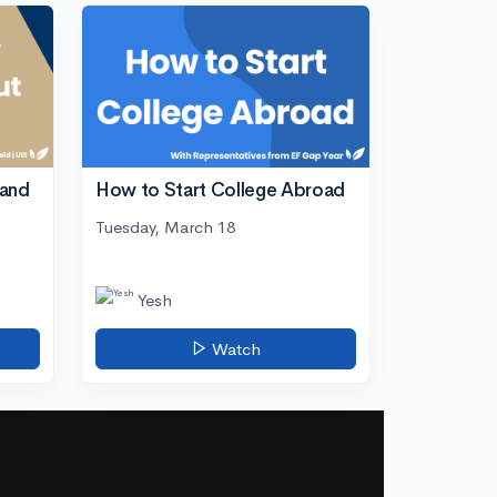
tand
How to Start College Abroad
Tuesday, March 18
Yesh
Watch