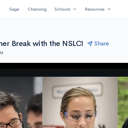
expand_more
expand_more
Sage
Chancing
Schools
Resources
er Break with the NSLC!
Share
AM