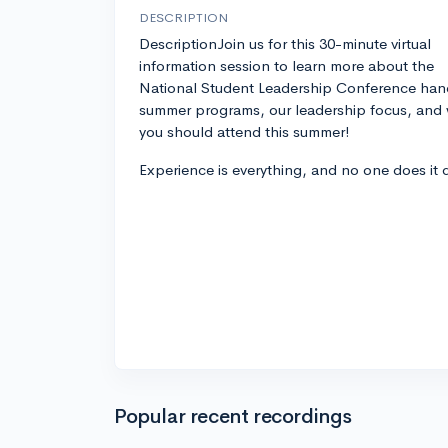
DESCRIPTION
DescriptionJoin us for this 30-minute virtual
information session to learn more about the
National Student Leadership Conference han
summer programs, our leadership focus, and
you should attend this summer!
Experience is everything, and no one does it 
Popular recent recordings