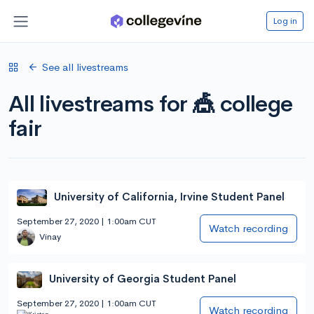
Log in
See all livestreams
All livestreams for 🎪 college
fair
University of California, Irvine Student Panel
September 27, 2020 | 1:00am CUT
Watch recording
Vinay
University of Georgia Student Panel
September 27, 2020 | 1:00am CUT
Watch recording