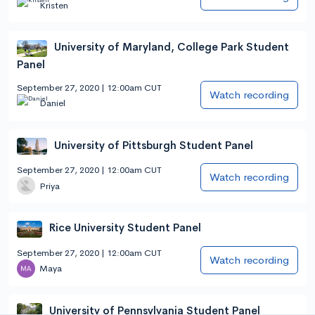
Kristen
University of Maryland, College Park Student
Panel
September 27, 2020 | 12:00am CUT
Watch recording
Daniel
University of Pittsburgh Student Panel
September 27, 2020 | 12:00am CUT
Watch recording
Priya
Rice University Student Panel
September 27, 2020 | 12:00am CUT
Watch recording
Maya
University of Pennsylvania Student Panel