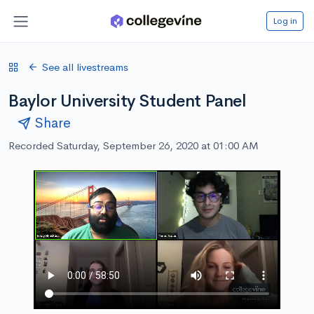
Log in
See all livestreams
Baylor University Student Panel
Share
Recorded Saturday, September 26, 2020 at 01:00 AM