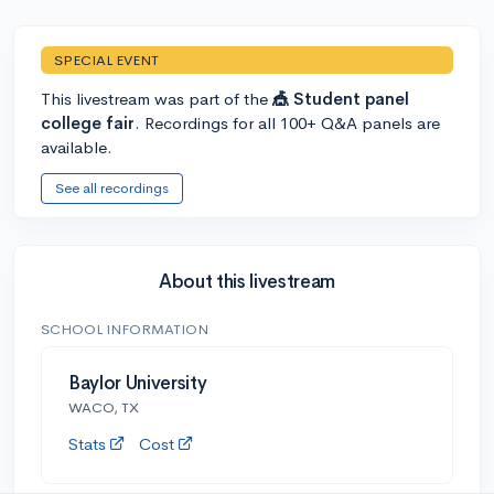
SPECIAL EVENT
This livestream was part of the
🎪 Student panel
college fair
. Recordings for all 100+ Q&A panels are
available.
See all recordings
About this livestream
SCHOOL INFORMATION
Baylor University
WACO, TX
Stats
Cost