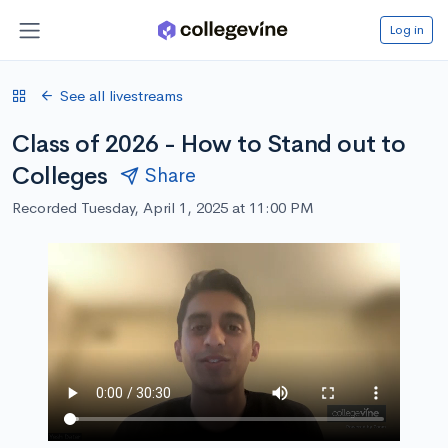
Log in
See all livestreams
Class of 2026 - How to Stand out to
Colleges
Share
Recorded Tuesday, April 1, 2025 at 11:00 PM