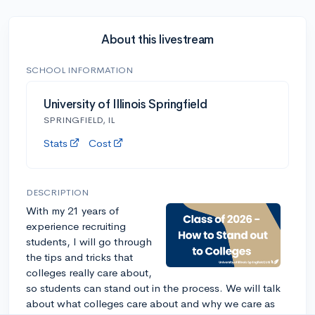
About this livestream
SCHOOL INFORMATION
University of Illinois Springfield
SPRINGFIELD, IL
Stats
Cost
DESCRIPTION
With my 21 years of
experience recruiting
students, I will go through
the tips and tricks that
colleges really care about,
so students can stand out in the process. We will talk
about what colleges care about and why we care as