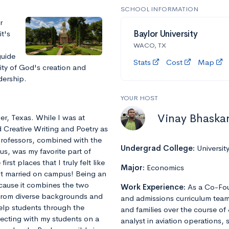
SCHOOL INFORMATION
r
it's
Baylor University
WACO, TX
guide
Stats
Cost
Map
ity of God's creation and
dership.
YOUR HOST
Vinay Bhaska
ler, Texas. While I was at
 Creative Writing and Poetry as
professors, combined with the
Undergrad College:
Universit
us, was my favorite part of
rst places that I truly felt like
Major:
Economics
got married on campus! Being an
ecause it combines the two
Work Experience:
As a Co-Fou
 from diverse backgrounds and
and admissions curriculum team
help students through the
and families over the course of 
necting with my students on a
analyst in aviation operations, 