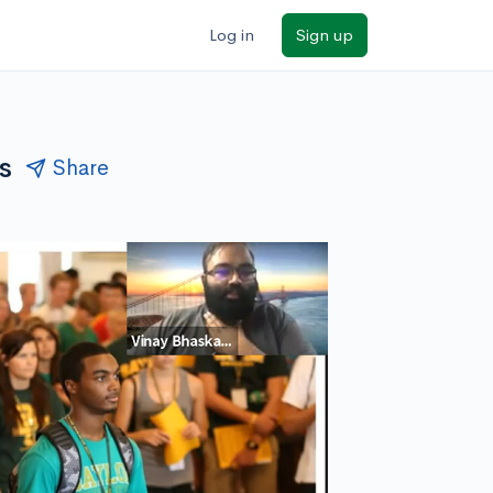
Log in
Sign up
s
Share