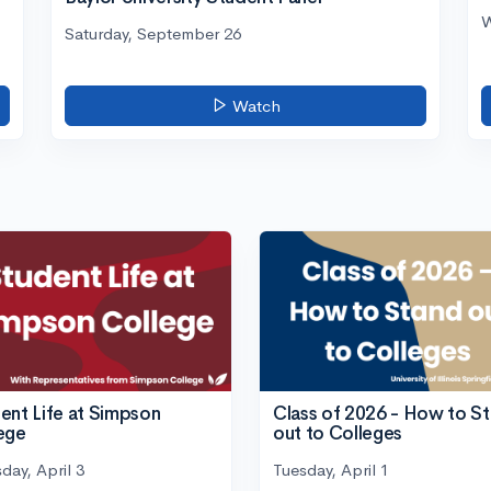
W
Saturday, September 26
Watch
ent Life at Simpson
Class of 2026 - How to S
ege
out to Colleges
day, April 3
Tuesday, April 1