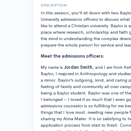
DESCRIPTION
In this session, you'll sit down with two Baylo
University admissions officers to discuss what 
like to attend a Christian university. Baylor is a
place where research, scholarship and faith 
the mind in understanding the complex divers
prepare the whole person for service and lea
Meet the admissions officers:
My name is
Jordan Smith
, and I am from Kel
Baylor, I majored in Anthropology and studied
a minor. Baylor’s outgoing, kind, and caring 
feeling of family and community all over camp
being a Baylor student. Baylor was one of the fi
I belonged – I loved it so much that I even 
admissions counselor is so fulfilling for me b
things that I love most: meeting new people
sharing my Alma Mater. It is so satisfying to 
application process from start to finish. Con