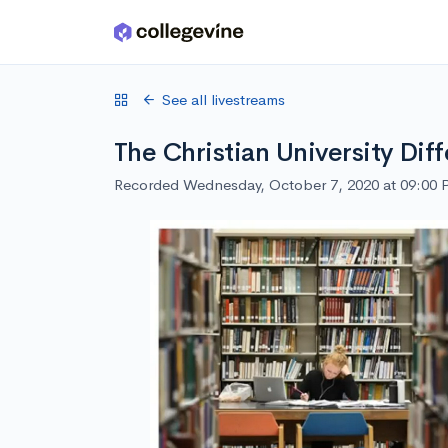
Skip to main content
See all livestreams
The Christian University Dif
Recorded Wednesday, October 7, 2020 at 09:00