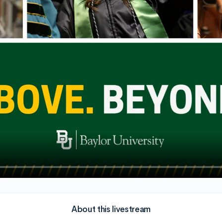
About this livestream