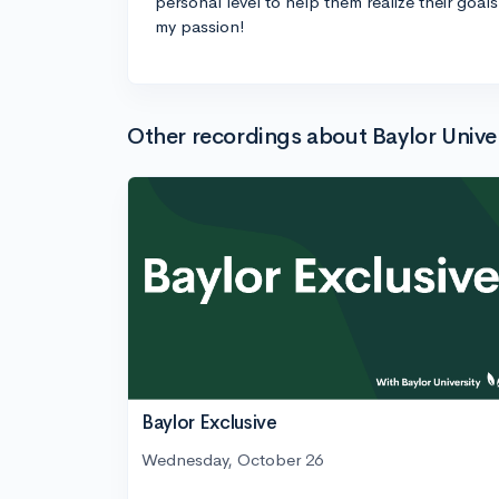
personal level to help them realize their goal
my passion!
Other recordings about Baylor Univer
Baylor Exclusive
Wednesday, October 26