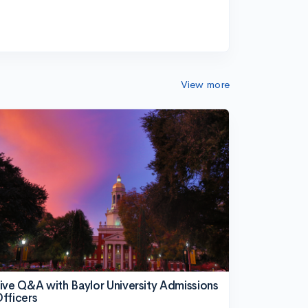
View more
ive Q&A with Baylor University Admissions
fficers