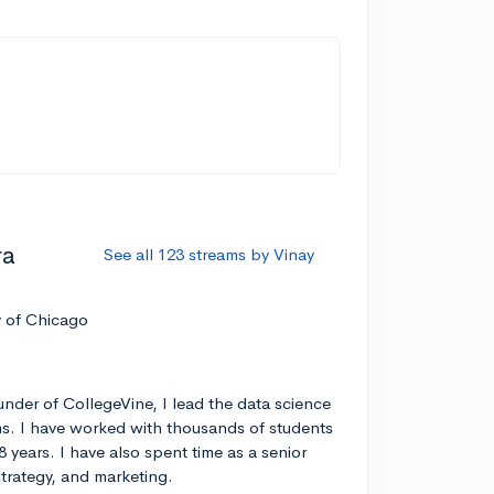
ra
See all 123 streams by Vinay
y of Chicago
nder of CollegeVine, I lead the data science
s. I have worked with thousands of students
8 years. I have also spent time as a senior
strategy, and marketing.