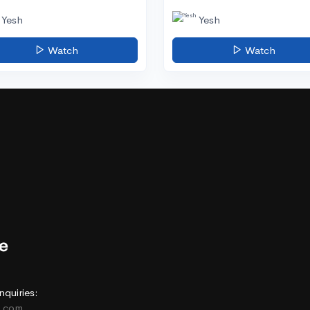
Yesh
Yesh
Watch
Watch
nquiries:
e.com