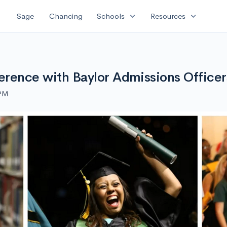
expand_more
expand_more
Sage
Chancing
Schools
Resources
ference with Baylor Admissions Officer
 PM