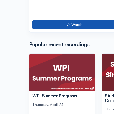
Watch
Popular recent recordings
WPI Summer Programs
Stud
Coll
Thursday, April 24
Thurs