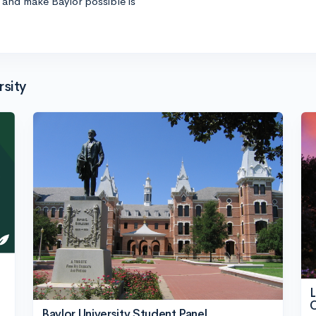
s and make Baylor possible is
sity
L
O
Baylor University Student Panel