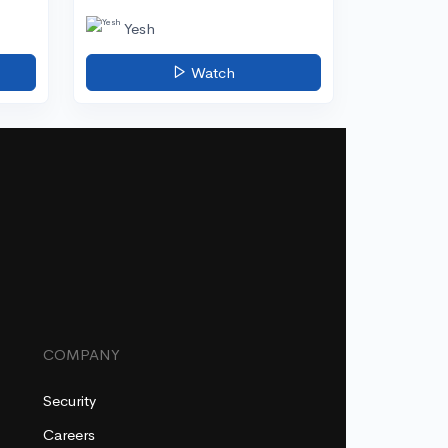
Yesh
Watch
COMPANY
Security
Careers