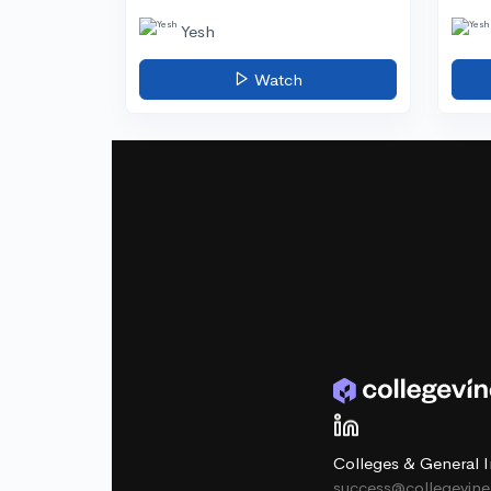
Yesh
Watch
Colleges & General I
success@collegevin