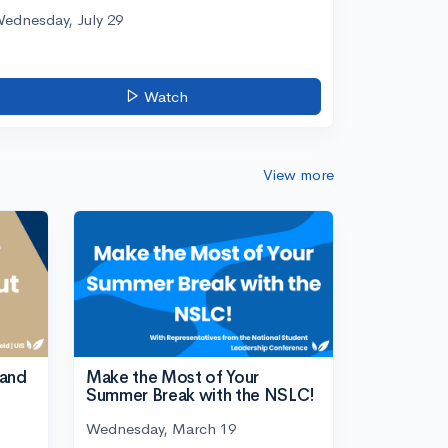
ednesday, July 29
Watch
View more
tand
Make the Most of Your
Summer Break with the NSLC!
Wednesday, March 19