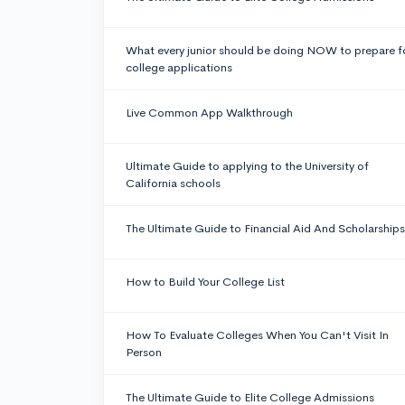
What every junior should be doing NOW to prepare f
college applications
Live Common App Walkthrough
Ultimate Guide to applying to the University of
California schools
The Ultimate Guide to Financial Aid And Scholarships
How to Build Your College List
How To Evaluate Colleges When You Can't Visit In
Person
The Ultimate Guide to Elite College Admissions