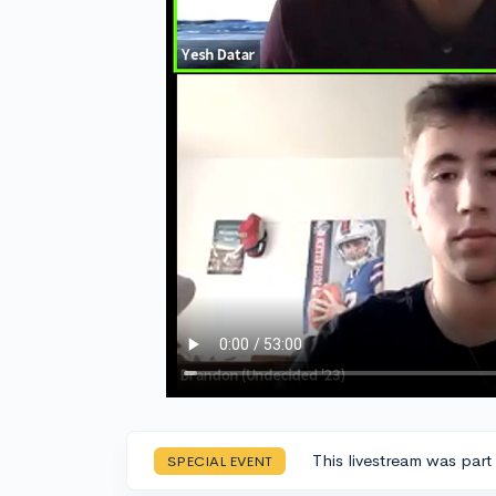
This livestream was part
SPECIAL EVENT