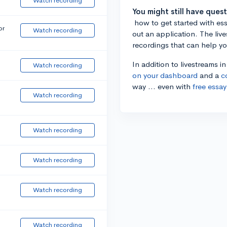
Watch recording
You might still have ques
how to get started with essa
or
Watch recording
out an application. The liv
recordings that can help y
In addition to livestreams i
Watch recording
on your dashboard
and a
c
way ... even with
free essay
Watch recording
Watch recording
Watch recording
Watch recording
Watch recording