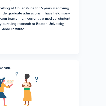
orking at CollegeVine for 6 years mentoring
ndergraduate admissions. I have held many
tream teams. I am currently a medical student
ly pursuing research at Boston University,
Broad Institute.
ve you.