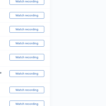
Watch recording
Watch recording
Watch recording
Watch recording
Watch recording
e
Watch recording
Watch recording
Watch recording