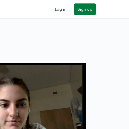
Log in
Sign up