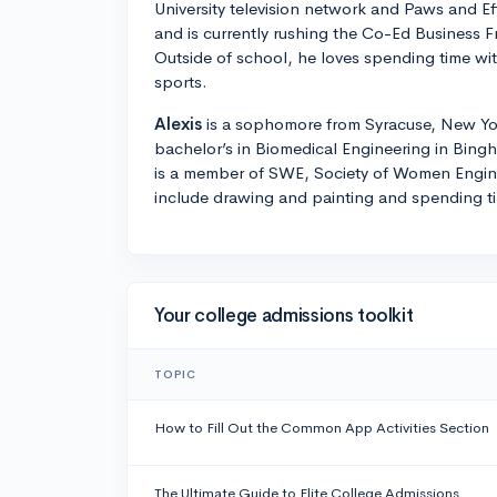
University television network and Paws and Ef
and is currently rushing the Co-Ed Business F
Outside of school, he loves spending time wit
sports.
Alexis
is a sophomore from Syracuse, New Yor
bachelor’s in Biomedical Engineering in Bin
is a member of SWE, Society of Women Engin
include drawing and painting and spending ti
Your college admissions toolkit
TOPIC
How to Fill Out the Common App Activities Section
The Ultimate Guide to Elite College Admissions