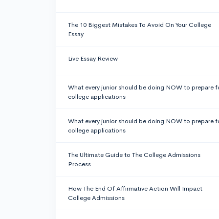
The 10 Biggest Mistakes To Avoid On Your College
Essay
Live Essay Review
What every junior should be doing NOW to prepare f
college applications
What every junior should be doing NOW to prepare f
college applications
The Ultimate Guide to The College Admissions
Process
How The End Of Affirmative Action Will Impact
College Admissions