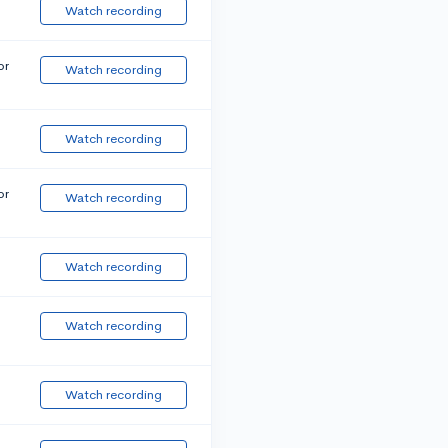
Watch recording
or
Watch recording
Watch recording
or
Watch recording
Watch recording
Watch recording
Watch recording