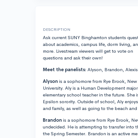
DESCRIPTION
Ask current SUNY Binghamton students ques
about academics, campus life, dorm living, a
more. Livestream viewers will get to vote on
questions and ask their own!
Meet the panelists:
Alyson, Brandon, Alexis
Alyson
is a sophomore from Rye Brook, New
University. Aly is a Human Development majo
elementary school teacher in the future. She 
Epsilon sorority. Outside of school, Aly enjoy
and family, as well as going to the beach an
Brandon
is a sophomore from Rye Brook, New
undecided. He is attempting to transfer into
the Spring Semester. Brandon is an active m