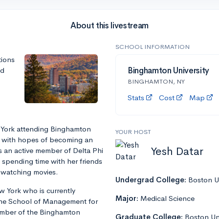
About this livestream
SCHOOL INFORMATION
tions
nd
Binghamton University
BINGHAMTON, NY
Stats
Cost
Map
 York attending Binghamton
YOUR HOST
r with hopes of becoming an
Yesh Datar
is an active member of Delta Phi
s spending time with her friends
d watching movies.
Undergrad College:
Boston Un
 York who is currently
Major:
Medical Science
 the School of Management for
ember of the Binghamton
Graduate College:
Boston Un