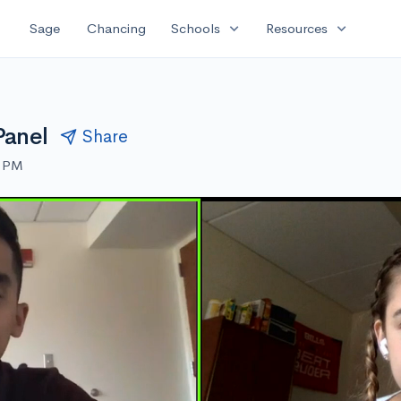
expand_more
expand_more
Sage
Chancing
Schools
Resources
Panel
Share
0 PM