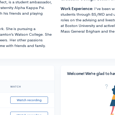
fect, is a student ambassador,
raternity Alpha Kappa Psi.
Work Experience:
I've been w
h his friends and playing
students through BS/MD and u
roles on the advising and lives
at Boston University and active
k. She is pursuing a
Mass General Brigham and the 
ghamton’s Watson College. She
eers. Her other passions
me with friends and family.
Welcome! We’re glad to ha
WATCH
Watch recording