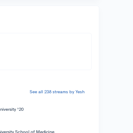
See all 238 streams by Yesh
iversity '20
iversity School of Medicine