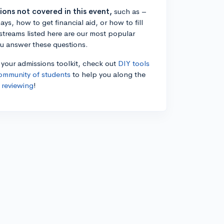
tions not covered in this event,
such as –
ys, how to get financial aid, or how to fill
estreams listed here are our most popular
ou answer these questions.
n your admissions toolkit, check out
DIY tools
ommunity of students
to help you along the
 reviewing
!