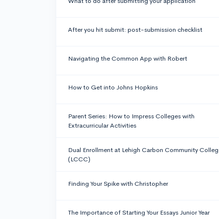
What to do after submitting your application
After you hit submit: post-submission checklist
Navigating the Common App with Robert
How to Get into Johns Hopkins
Parent Series: How to Impress Colleges with
Extracurricular Activities
Dual Enrollment at Lehigh Carbon Community Colleg
(LCCC)
Finding Your Spike with Christopher
The Importance of Starting Your Essays Junior Year