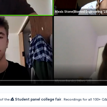
 of the
🎪 Student panel college fair
. Recordings for all 100+ Q&