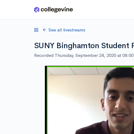
Skip to main content
See all livestreams
SUNY Binghamton Student 
Recorded Thursday, September 24, 2020 at 08:0