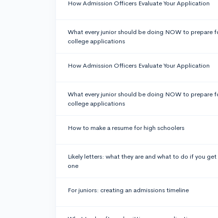
How Admission Officers Evaluate Your Application
What every junior should be doing NOW to prepare f
college applications
How Admission Officers Evaluate Your Application
What every junior should be doing NOW to prepare f
college applications
How to make a resume for high schoolers
Likely letters: what they are and what to do if you get
one
For juniors: creating an admissions timeline