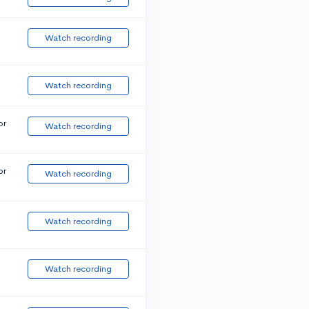
Watch recording
Watch recording
or
Watch recording
or
Watch recording
Watch recording
Watch recording