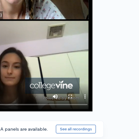
A panels are available.
See all recordings