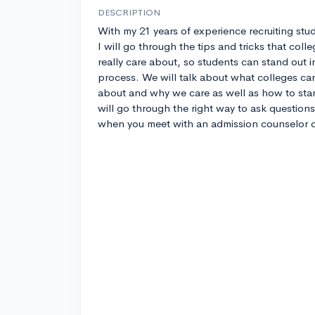
DESCRIPTION
With my 21 years of experience recruiting stu
I will go through the tips and tricks that coll
really care about, so students can stand out i
process. We will talk about what colleges ca
about and why we care as well as how to stand 
will go through the right way to ask questions 
when you meet with an admission counselor o