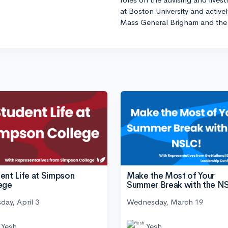
at Boston University and active
Mass General Brigham and the 
ent Life at Simpson
Make the Most of Your
ege
Summer Break with the N
day, April 3
Wednesday, March 19
Yesh
Yesh