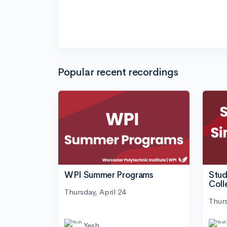
Popular recent recordings
WPI Summer Programs
Stud
Coll
Thursday, April 24
Thurs
Yesh