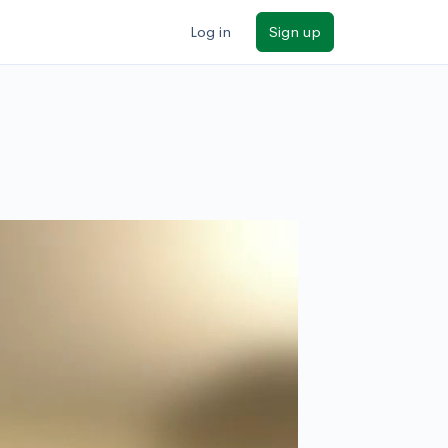
Log in
Sign up