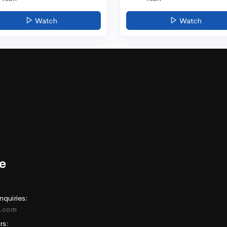
Watch
Watch
nquiries:
e.com
rs: