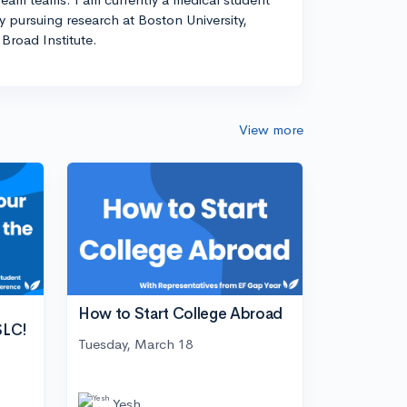
ly pursuing research at Boston University,
Broad Institute.
View more
How to Start College Abroad
SLC!
Tuesday, March 18
Yesh