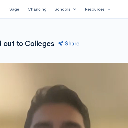
expand_more
expand_more
Sage
Chancing
Schools
Resources
 out to Colleges
Share