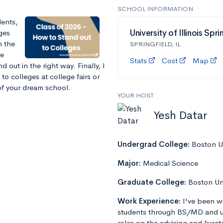
SCHOOL INFORMATION
dents,
eges
University of Illinois Spri
n the
SPRINGFIELD, IL
re
Stats
Cost
Map
out in the right way. Finally, I
to colleges at college fairs or
f your dream school.
YOUR HOST
Yesh Datar
Undergrad College:
Boston Un
Major:
Medical Science
Graduate College:
Boston Un
Work Experience:
I've been w
students through BS/MD and u
roles on the advising and lives