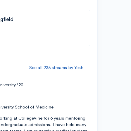
ngfield
See all 238 streams by Yesh
iversity '20
iversity School of Medicine
orking at CollegeVine for 6 years mentoring
ndergraduate admissions. I have held many
tream teams. I am currently a medical student