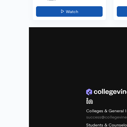
Watch
Colleges & General I
success@collegevin
Students & Counselo