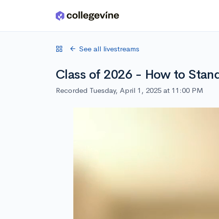
Skip to main content
See all livestreams
Class of 2026 - How to Stand
Recorded Tuesday, April 1, 2025 at 11:00 PM