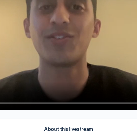
About this livestream