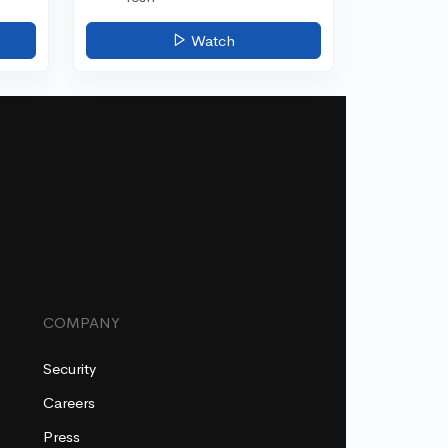
Watch
COMPANY
Security
Careers
Press