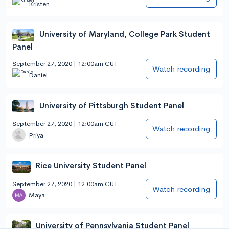
Kristen
University of Maryland, College Park Student
Panel
September 27, 2020 | 12:00am CUT
Watch recording
Daniel
University of Pittsburgh Student Panel
September 27, 2020 | 12:00am CUT
Watch recording
Priya
Rice University Student Panel
September 27, 2020 | 12:00am CUT
Watch recording
Maya
University of Pennsylvania Student Panel