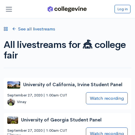
Log in
See all livestreams
All livestreams for 🎪 college
fair
University of California, Irvine Student Panel
September 27, 2020 | 1:00am CUT
Watch recording
Vinay
University of Georgia Student Panel
September 27, 2020 | 1:00am CUT
Watch recording