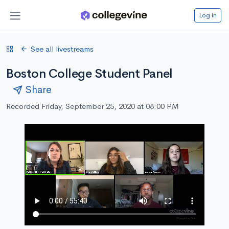
Log in
See all livestreams
Boston College Student Panel
Share
Recorded Friday, September 25, 2020 at 08:00 PM