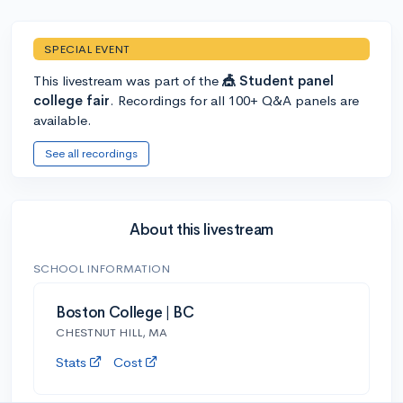
SPECIAL EVENT
This livestream was part of the
🎪 Student panel
college fair
. Recordings for all 100+ Q&A panels are
available.
See all recordings
About this livestream
SCHOOL INFORMATION
Boston College | BC
CHESTNUT HILL, MA
Stats
Cost