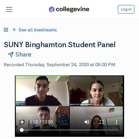
Log in
See all livestreams
SUNY Binghamton Student Panel
Share
Recorded Thursday, September 24, 2020 at 08:00 PM