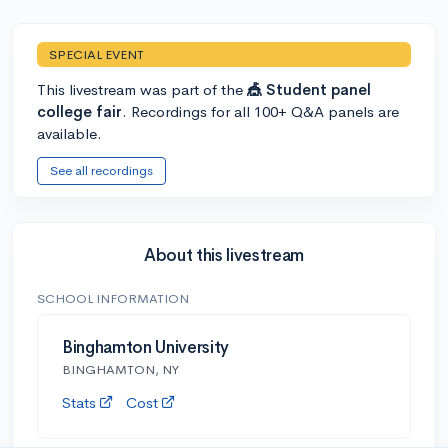
SPECIAL EVENT
This livestream was part of the
🎪 Student panel
college fair
. Recordings for all 100+ Q&A panels are
available.
See all recordings
About this livestream
SCHOOL INFORMATION
Binghamton University
BINGHAMTON, NY
Stats
Cost