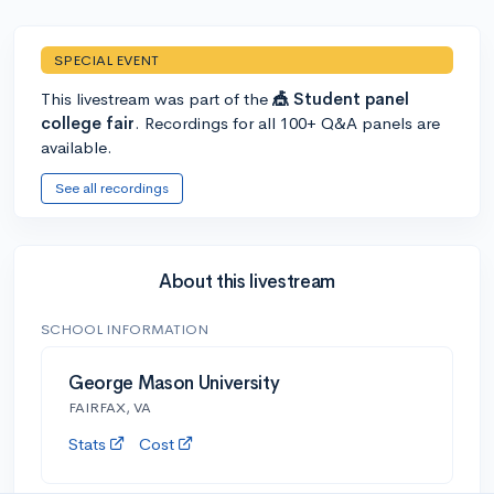
SPECIAL EVENT
This livestream was part of the
🎪 Student panel
college fair
. Recordings for all 100+ Q&A panels are
available.
See all recordings
About this livestream
SCHOOL INFORMATION
George Mason University
FAIRFAX, VA
Stats
Cost