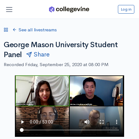
Log in
See all livestreams
George Mason University Student
Panel
Share
Recorded Friday, September 25, 2020 at 08:00 PM