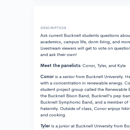
DESCRIPTION
Ask current Bucknell students questions abou
academics, campus life, dorm living, and mor
Livestream viewers will get to vote on questio
and ask their own!
Meet the panelists:
Conor, Tyler, and Kyle
Conor
is a senior from Bucknell University. He
with a concentration in renewable energy. Con
student project group called the Renewable 
the Bucknell Bison Band, Bucknell's pep band,
Bucknell Symphonic Band, and a member of 
fraternity. Outside of class, Conor enjoys hiki
and cooking.
Tyler
is a junior at Bucknell University from 