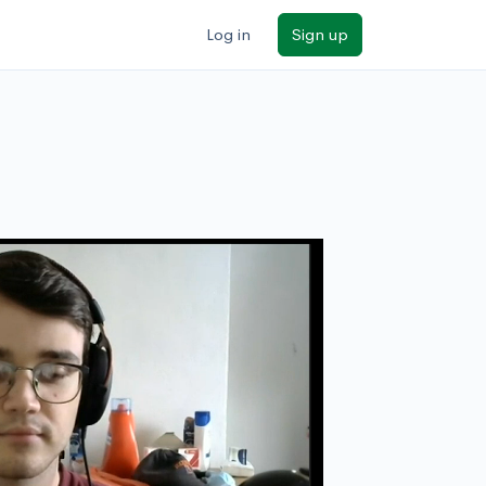
Log in
Sign up