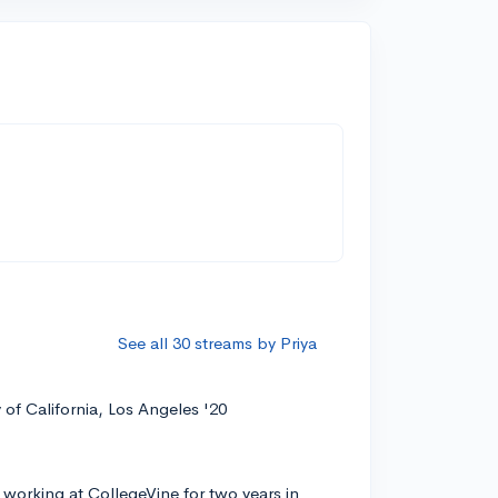
See all 30 streams by Priya
y of California, Los Angeles '20
 working at CollegeVine for two years in