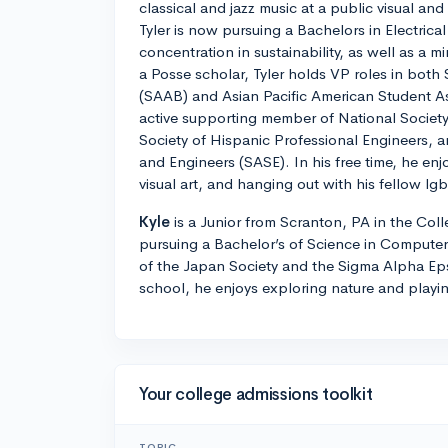
classical and jazz music at a public visual an
Tyler is now pursuing a Bachelors in Electrica
concentration in sustainability, as well as a 
a Posse scholar, Tyler holds VP roles in bot
(SAAB) and Asian Pacific American Student A
active supporting member of National Society
Society of Hispanic Professional Engineers, an
and Engineers (SASE). In his free time, he en
visual art, and hanging out with his fellow lg
Kyle
is a Junior from Scranton, PA in the Coll
pursuing a Bachelor’s of Science in Computer
of the Japan Society and the Sigma Alpha Epsi
school, he enjoys exploring nature and playi
Your college admissions toolkit
TOPIC