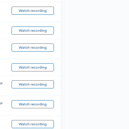
Watch recording
Watch recording
Watch recording
Watch recording
or
Watch recording
or
Watch recording
Watch recording