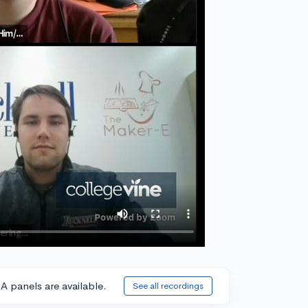
A panels are available.
See all recordings