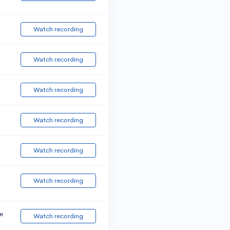
Watch recording
Watch recording
Watch recording
Watch recording
Watch recording
Watch recording
e
Watch recording