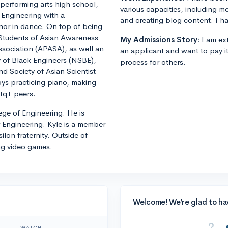
d performing arts high school,
various capacities, including m
l Engineering with a
and creating blog content. I ha
minor in dance. On top of being
h Students of Asian Awareness
My Admissions Story:
I am ext
ssociation (APASA), as well an
an applicant and want to pay i
 of Black Engineers (NSBE),
process for others.
d Society of Asian Scientist
joys practicing piano, making
btq+ peers.
ege of Engineering. He is
 Engineering. Kyle is a member
lon fraternity. Outside of
ng video games.
Welcome! We’re glad to ha
WATCH