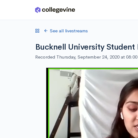
Skip to main content
See all livestreams
Bucknell University Student
Recorded Thursday, September 24, 2020 at 08:0