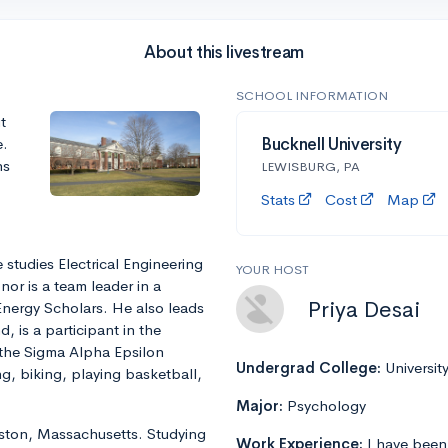
About this livestream
SCHOOL INFORMATION
t
e.
Bucknell University
ns
LEWISBURG, PA
Stats
Cost
Map
 studies Electrical Engineering
YOUR HOST
or is a team leader in a
Priya Desai
Energy Scholars. He also leads
 is a participant in the
the Sigma Alpha Epsilon
Undergrad College:
Universit
ng, biking, playing basketball,
Major:
Psychology
Boston, Massachusetts. Studying
Work Experience:
I have been