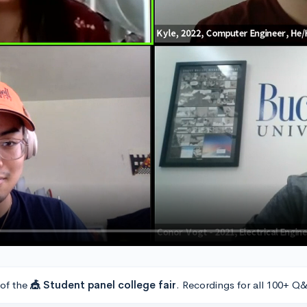
 of the
🎪 Student panel college fair
. Recordings for all 100+ Q&