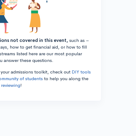
tions not covered in this event,
such as –
ys, how to get financial aid, or how to fill
estreams listed here are our most popular
ou answer these questions.
n your admissions toolkit, check out
DIY tools
ommunity of students
to help you along the
 reviewing
!