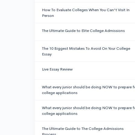
How To Evaluate Colleges When You Can't Visit In
Person
The Ultimate Guide to Elite College Admissions
The 10 Biggest Mistakes To Avoid On Your College
Essay
Live Essay Review
What every junior should be doing NOW to prepare f
college applications
What every junior should be doing NOW to prepare f
college applications
The Ultimate Guide to The College Admissions
Process