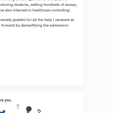
entoring students, editing hundreds of essays,
ve also interned in healthcare consulting.
remely grateful for all the help I received as
t forward by demystifying the admissions
ve you.