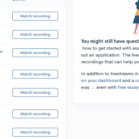
Watch recording
Watch recording
You might still have ques
how to get started with essa
or
Watch recording
out an application. The liv
recordings that can help y
In addition to livestreams i
Watch recording
on your dashboard
and a
c
way ... even with
free essay
Watch recording
Watch recording
Watch recording