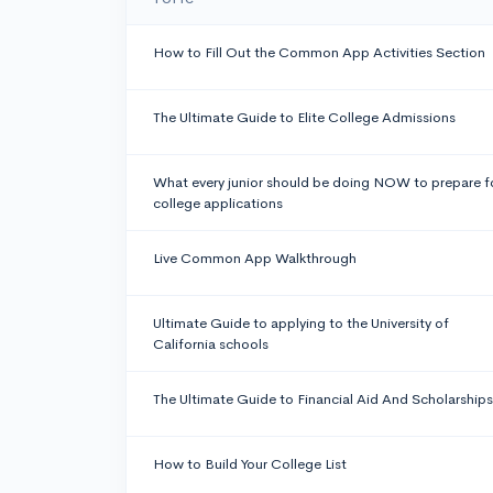
How to Fill Out the Common App Activities Section
The Ultimate Guide to Elite College Admissions
What every junior should be doing NOW to prepare f
college applications
Live Common App Walkthrough
Ultimate Guide to applying to the University of
California schools
The Ultimate Guide to Financial Aid And Scholarships
How to Build Your College List