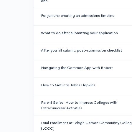
one
For juniors: creating an admissions timeline
What to do after submitting your application
After you hit submit: post-submission checklist
Navigating the Common App with Robert
How to Get into Johns Hopkins
Parent Series: How to Impress Colleges with
Extracurricular Activities
Dual Enrollment at Lehigh Carbon Community Colleg
(LCCC)