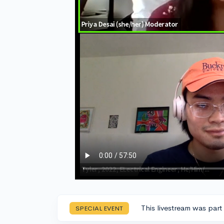
This livestream was part
SPECIAL EVENT