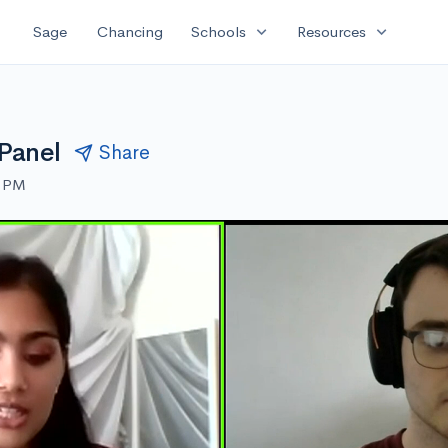
expand_more
expand_more
Sage
Chancing
Schools
Resources
 Panel
Share
0 PM