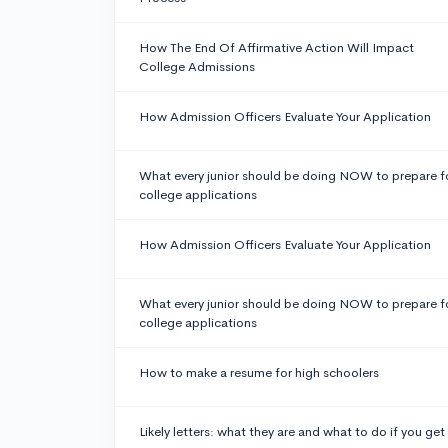
How The End Of Affirmative Action Will Impact
College Admissions
How Admission Officers Evaluate Your Application
What every junior should be doing NOW to prepare f
college applications
How Admission Officers Evaluate Your Application
What every junior should be doing NOW to prepare f
college applications
How to make a resume for high schoolers
Likely letters: what they are and what to do if you get