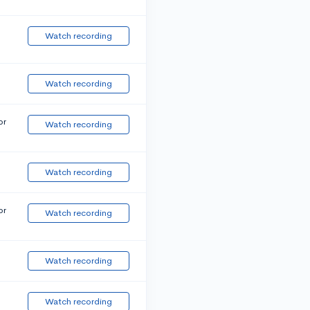
Watch recording
Watch recording
or
Watch recording
Watch recording
or
Watch recording
Watch recording
Watch recording