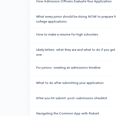
How Admission Officers Evaluate Your Application
What every junior should be doing NOW to prepare f
college applications
How to make a resume for high schoolers
Likely letters: what they are and what to do if you get
one
For juniors: creating an admissions timeline
What to do after submitting your application
After you hit submit: post-submission checklist
Navigating the Common App with Robert