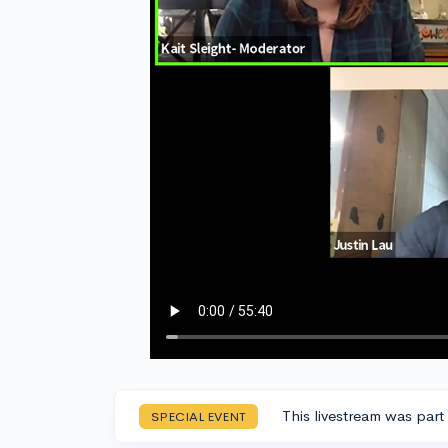
This livestream was part
SPECIAL EVENT