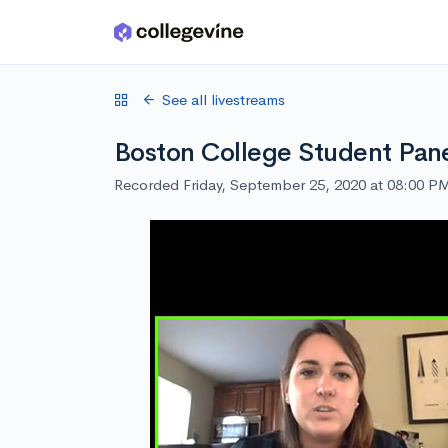
Skip to main content
See all livestreams
Boston College Student Pan
Recorded Friday, September 25, 2020 at 08:00 P