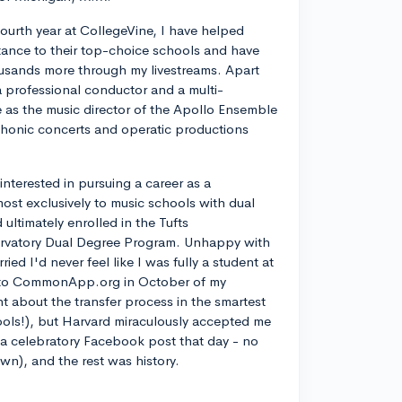
ourth year at CollegeVine, I have helped
ance to their top-choice schools and have
usands more through my livestreams. Apart
a professional conductor and a multi-
ve as the music director of the Apollo Ensemble
phonic concerts and operatic productions
y interested in pursuing a career as a
most exclusively to music schools with dual
ltimately enrolled in the Tufts
rvatory Dual Degree Program. Unhappy with
d I'd never feel like I was fully a student at
into CommonApp.org in October of my
nt about the transfer process in the smartest
ools!), but Harvard miraculously accepted me
n a celebratory Facebook post that day - no
own), and the rest was history.