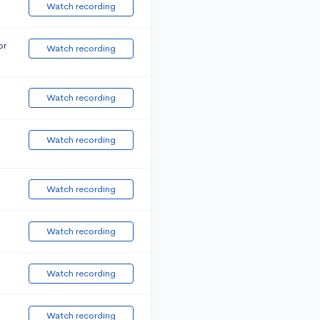
Watch recording
or
Watch recording
Watch recording
Watch recording
Watch recording
Watch recording
Watch recording
Watch recording