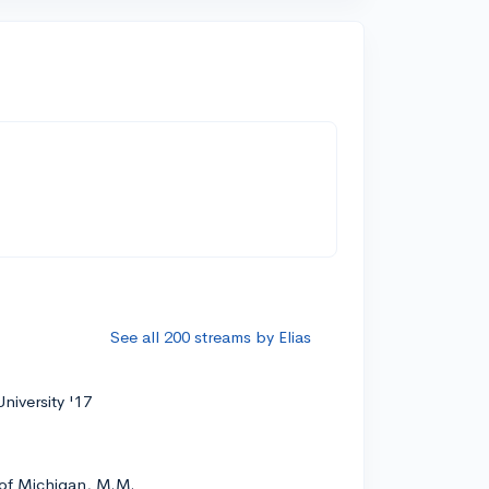
See all 200 streams by Elias
niversity '17
 of Michigan, M.M.