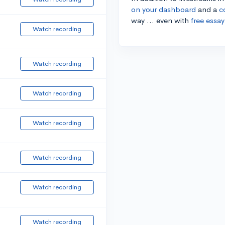
on your dashboard
and a
c
way ... even with
free essay
Watch recording
Watch recording
Watch recording
Watch recording
Watch recording
Watch recording
Watch recording