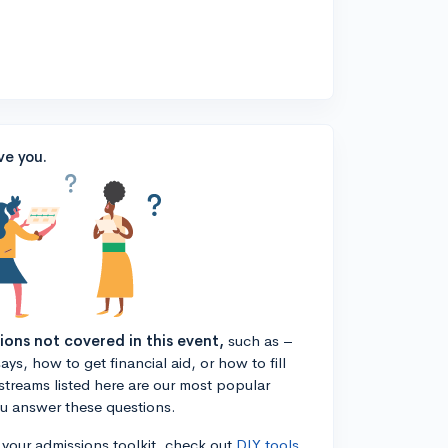
ve you.
tions not covered in this event,
such as –
ys, how to get financial aid, or how to fill
estreams listed here are our most popular
ou answer these questions.
n your admissions toolkit, check out
DIY tools