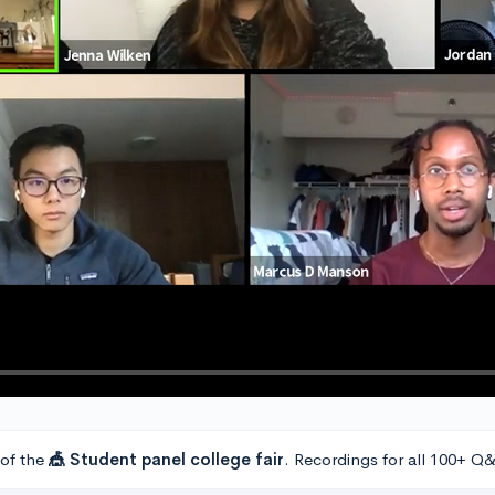
 of the
🎪 Student panel college fair
. Recordings for all 100+ Q&