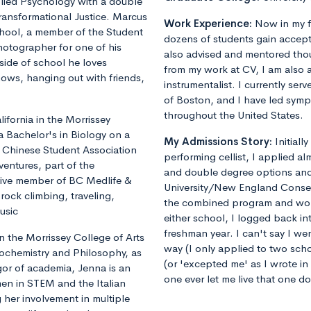
plied Psychology with a double
ransformational Justice. Marcus
Work Experience:
Now in my f
chool, a member of the Student
dozens of students gain accept
otographer for one of his
also advised and mentored tho
ide of school he loves
from my work at CV, I am also 
shows, hanging out with friends,
instrumentalist. I currently ser
of Boston, and I have led sym
throughout the United States.
fornia in the Morrissey
a Bachelor's in Biology on a
My Admissions Story:
Initiall
he Chinese Student Association
performing cellist, I applied al
ventures, part of the
and double degree options and u
tive member of BC Medlife &
University/New England Conse
rock climbing, traveling,
the combined program and worrie
usic
either school, I logged back 
freshman year. I can't say I we
 the Morrissey College of Arts
way (I only applied to two sch
iochemistry and Philosophy, as
(or 'excepted me' as I wrote i
gor of academia, Jenna is an
one ever let me live that one d
en in STEM and the Italian
 her involvement in multiple