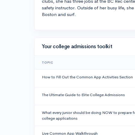
clubs, she has three jobs at the BC Rec cente
safety instructor. Outside of her busy life, she
Boston and surf.
Your college admissions toolkit
TOPIC
How to Fill Out the Common App Activities Section
The Ultimate Guide to Elite College Admissions
What every junior should be doing NOW to prepare f
college applications
Live Common App Walkthrough