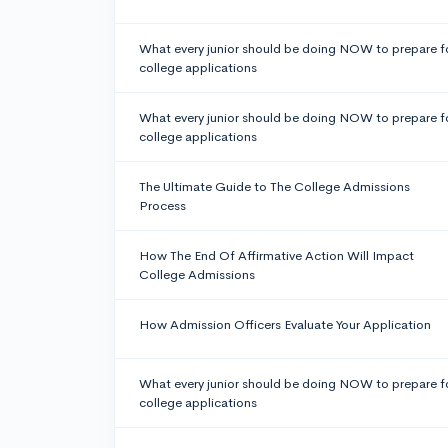
What every junior should be doing NOW to prepare f
college applications
What every junior should be doing NOW to prepare f
college applications
The Ultimate Guide to The College Admissions
Process
How The End Of Affirmative Action Will Impact
College Admissions
How Admission Officers Evaluate Your Application
What every junior should be doing NOW to prepare f
college applications