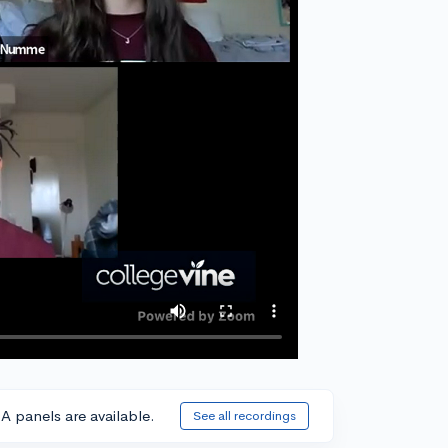
A panels are available.
See all recordings