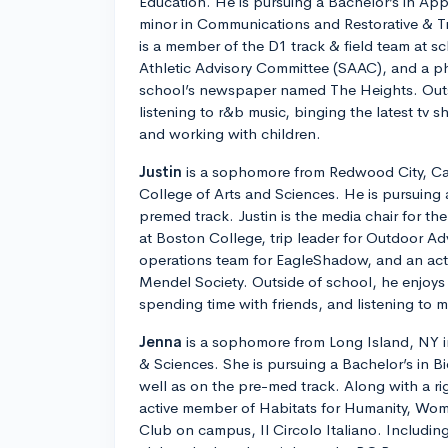
Education. He is pursuing a Bachelor’s in Ap
minor in Communications and Restorative & T
is a member of the D1 track & field team at s
Athletic Advisory Committee (SAAC), and a ph
school’s newspaper named The Heights. Outs
listening to r&b music, binging the latest tv 
and working with children.
Justin
is a sophomore from Redwood City, Cali
College of Arts and Sciences. He is pursuing 
premed track. Justin is the media chair for t
at Boston College, trip leader for Outdoor Ad
operations team for EagleShadow, and an ac
Mendel Society. Outside of school, he enjoys 
spending time with friends, and listening to m
Jenna
is a sophomore from Long Island, NY in
& Sciences. She is pursuing a Bachelor’s in B
well as on the pre-med track. Along with a ri
active member of Habitats for Humanity, Wom
Club on campus, Il Circolo Italiano. Including