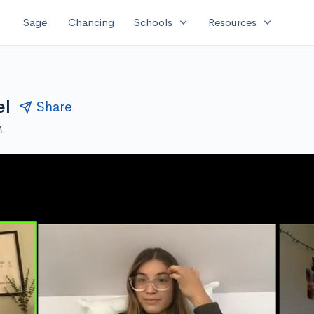
expand_more
expand_more
Sage
Chancing
Schools
Resources
el
Share
M