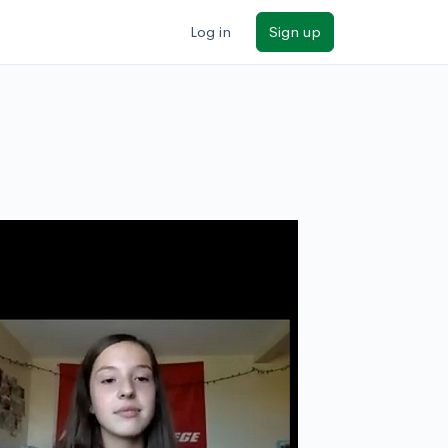
Log in
Sign up