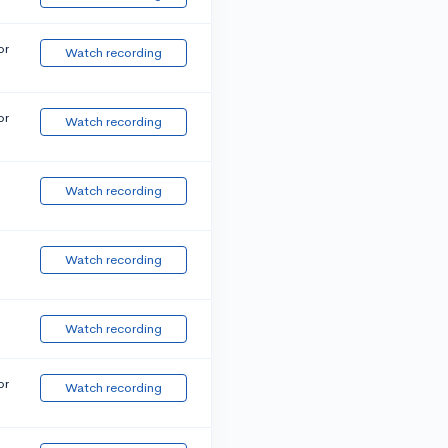
or
Watch recording
or
Watch recording
Watch recording
Watch recording
Watch recording
or
Watch recording