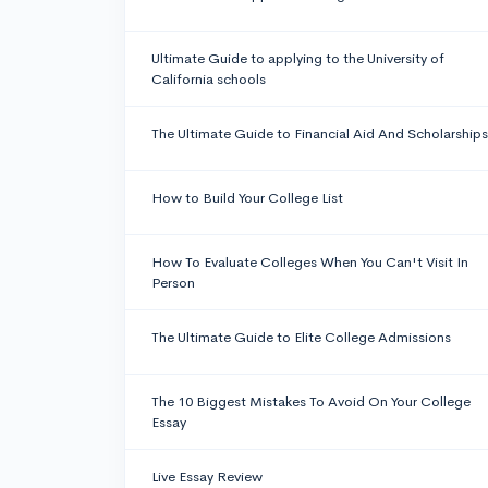
Ultimate Guide to applying to the University of
California schools
The Ultimate Guide to Financial Aid And Scholarships
How to Build Your College List
How To Evaluate Colleges When You Can't Visit In
Person
The Ultimate Guide to Elite College Admissions
The 10 Biggest Mistakes To Avoid On Your College
Essay
Live Essay Review