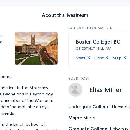
About this livestream
SCHOOL INFORMATION
ns
nd
Boston College | BC
CHESTNUT HILL, MA
Stats
Cost
Map
 Jenna
YOUR HOST
ecticut in the Morrissey
Elias Miller
 a Bachelor's in Psychology
is a member of the Women's
ide of school, she enjoys
Undergrad College:
Harvard U
friends.
Major:
Music
 in the Lynch School of
Graduate College:
University