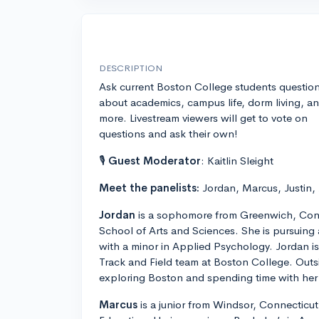
DESCRIPTION
Ask current Boston College students questio
about academics, campus life, dorm living, a
more. Livestream viewers will get to vote on
questions and ask their own!
🎙
Guest Moderator
: Kaitlin Sleight
Meet the panelists:
Jordan, Marcus, Justin,
Jordan
is a sophomore from Greenwich, Conn
School of Arts and Sciences. She is pursuing
with a minor in Applied Psychology. Jordan 
Track and Field team at Boston College. Outs
exploring Boston and spending time with her 
Marcus
is a junior from Windsor, Connecticut