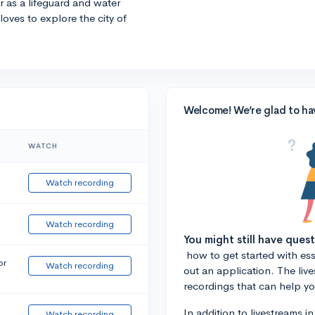
r as a lifeguard and water
 loves to explore the city of
Welcome! We’re glad to ha
WATCH
Watch recording
Watch recording
You might still have ques
how to get started with essa
or
Watch recording
out an application. The liv
recordings that can help y
In addition to livestreams i
Watch recording