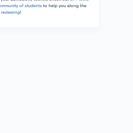
ommunity of students
to help you along the
 reviewing
!