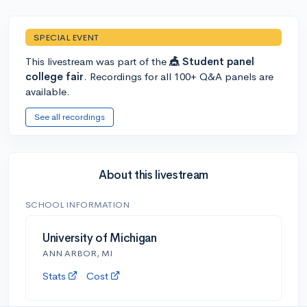
SPECIAL EVENT
This livestream was part of the
🎪 Student panel
college fair
. Recordings for all 100+ Q&A panels are
available.
See all recordings
About this livestream
SCHOOL INFORMATION
University of Michigan
ANN ARBOR, MI
Stats
Cost