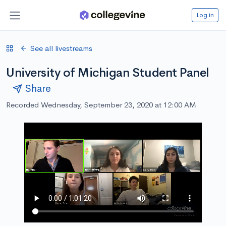
Log in
See all livestreams
University of Michigan Student Panel
Share
Recorded Wednesday, September 23, 2020 at 12:00 AM