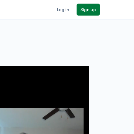
Log in
Sign up