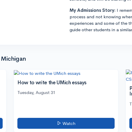
My Admissions Story:
I remem
process and not knowing where
experiences and some of the th
guide other students in a simila
f Michigan
How to write the UMich essays
P
Tuesday, August 31
I
T
Watch