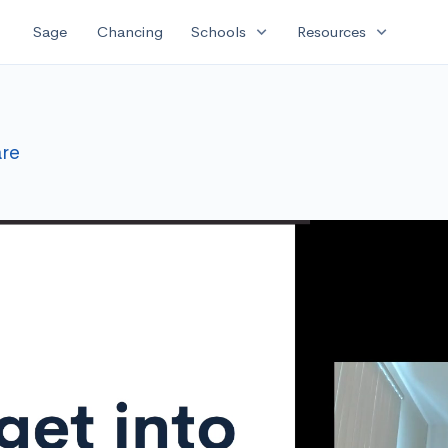
expand_more
expand_more
Sage
Chancing
Schools
Resources
re