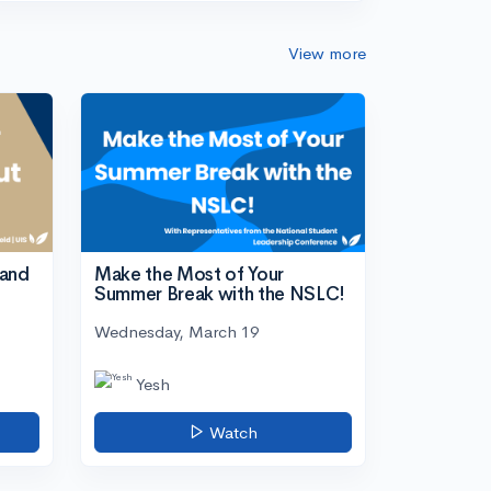
View more
tand
Make the Most of Your
Summer Break with the NSLC!
Wednesday, March 19
Yesh
Watch