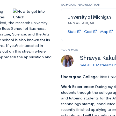
SCHOOL INFORMATION
ng
tes
University of Michigan
ked, the research university
ANN ARBOR, MI
he Ross School of Business,
Stats
Cost
Map
rature, Science, and the Arts.
 school is also known for its
ns. If you're interested in
YOUR HOST
ss out on this stream where
Shravya Kaku
approach the application and
See all 102 streams 
Undergrad College:
Rice Univ
Work Experience:
During my t
students through the college a
and tutoring students for the A
technology startup, conducted r
recently finished applying to m
schools, and will be starting in 