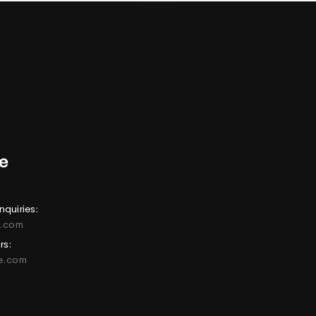
nquiries:
e.com
rs:
ne.com