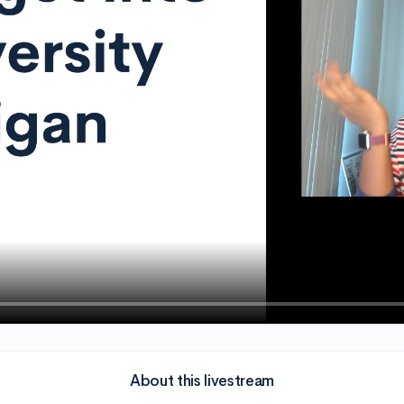
About this livestream