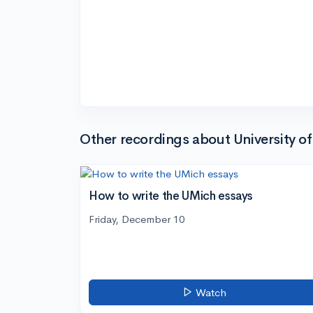
Other recordings about University o
How to write the UMich essays
Friday, December 10
Watch