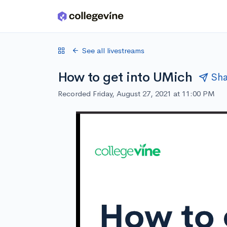
Skip to main content
See all livestreams
How to get into UMich
Sha
Recorded Friday, August 27, 2021 at 11:00 PM