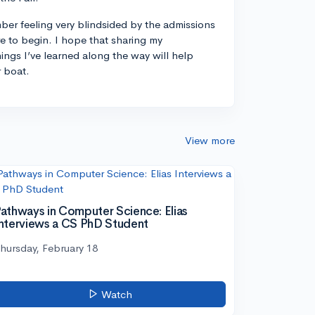
ber feeling very blindsided by the admissions
 to begin. I hope that sharing my
ings I’ve learned along the way will help
r boat.
View more
athways in Computer Science: Elias
nterviews a CS PhD Student
hursday, February 18
Watch