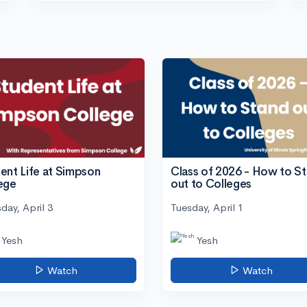
ent Life at Simpson
Class of 2026 - How to S
ege
out to Colleges
day, April 3
Tuesday, April 1
Yesh
Yesh
Watch
Watch