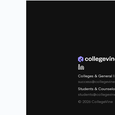
Colleges & General I
success@collegevin
Students & Counselo
students@collegevi
© 2026 CollegeVine