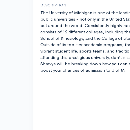
DESCRIPTION
The University of Michigan is one of the leadi
public universities - not only in the United Sta
but around the world. Consistently highly ran
consists of 12 different colleges, including t
School of Kinesiology, and the College of Lite
Outside of its top-tier academic programs, the
vibrant student life, sports teams, and traditio
attending this prestigious university, don't mi
Shravya will be breaking down how you can 
boost your chances of admission to U of M.