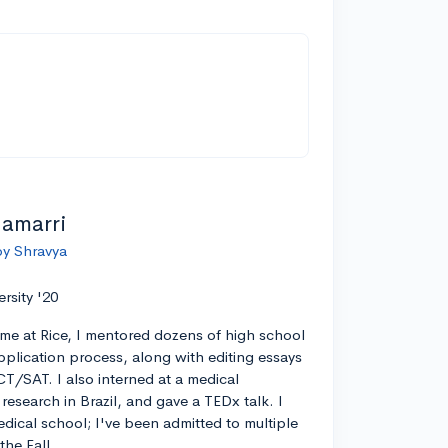
lamarri
by Shravya
ersity '20
ime at Rice, I mentored dozens of high school
pplication process, along with editing essays
CT/SAT. I also interned at a medical
esearch in Brazil, and gave a TEDx talk. I
edical school; I've been admitted to multiple
the Fall.