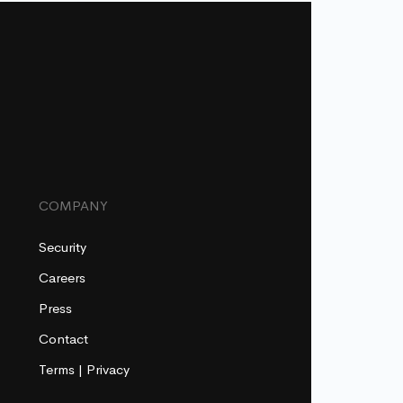
COMPANY
Security
Careers
Press
Contact
Terms
|
Privacy