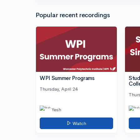
Popular recent recordings
WPI Summer Programs
Stud
Coll
Thursday, April 24
Thurs
Yesh
Watch