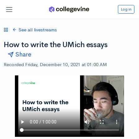
Log in
See all livestreams
How to write the UMich essays
Share
Recorded Friday, December 10, 2021 at 01:00 AM