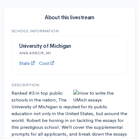
About this livestream
SCHOOL INFORMATION
University of Michigan
ANN ARBOR, MI
Stats
Cost
DESCRIPTION
Ranked #3 in top public
schools in the nation, The
University of Michigan is reputed for its public
education not only in the United States, but around the
world. Robert be honing in on tackling the essays for
this prestigious school. We’ll cover the supplemental
prompts for all applicants, and break down the essays