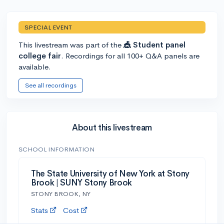
SPECIAL EVENT
This livestream was part of the
🎪 Student panel
college fair
. Recordings for all 100+ Q&A panels are
available.
See all recordings
About this livestream
SCHOOL INFORMATION
The State University of New York at Stony
Brook | SUNY Stony Brook
STONY BROOK, NY
Stats
Cost