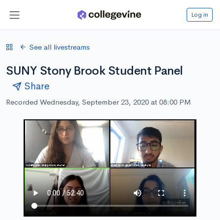
Log in
See all livestreams
SUNY Stony Brook Student Panel
Share
Recorded Wednesday, September 23, 2020 at 08:00 PM