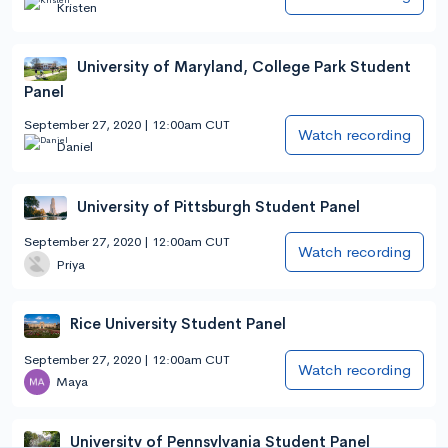
Kristen
University of Maryland, College Park Student
Panel
September 27, 2020 | 12:00am CUT
Watch recording
Daniel
University of Pittsburgh Student Panel
September 27, 2020 | 12:00am CUT
Watch recording
Priya
Rice University Student Panel
September 27, 2020 | 12:00am CUT
Watch recording
Maya
University of Pennsylvania Student Panel