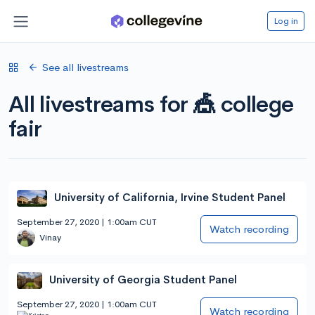
Log in
See all livestreams
All livestreams for 🎪 college
fair
University of California, Irvine Student Panel
September 27, 2020 | 1:00am CUT
Watch recording
Vinay
University of Georgia Student Panel
September 27, 2020 | 1:00am CUT
Watch recording