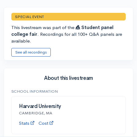
SPECIAL EVENT
This livestream was part of the
🎪 Student panel
college fair
. Recordings for all 100+ Q&A panels are
available.
See all recordings
About this livestream
SCHOOL INFORMATION
Harvard University
CAMBRIDGE, MA
Stats
Cost