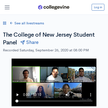
Log in
See all livestreams
The College of New Jersey Student
Panel
Share
Recorded Saturday, September 26, 2020 at 08:00 PM