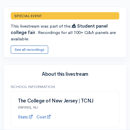
SPECIAL EVENT
This livestream was part of the
🎪 Student panel
college fair
. Recordings for all 100+ Q&A panels are
available.
See all recordings
About this livestream
SCHOOL INFORMATION
The College of New Jersey | TCNJ
EWING, NJ
Stats
Cost