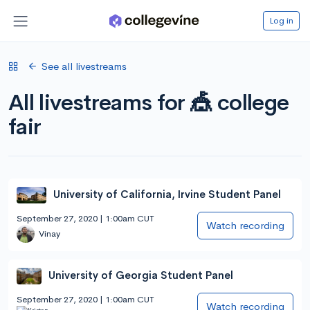
Log in
See all livestreams
All livestreams for 🎪 college
fair
University of California, Irvine Student Panel
September 27, 2020 | 1:00am CUT
Watch recording
Vinay
University of Georgia Student Panel
September 27, 2020 | 1:00am CUT
Watch recording