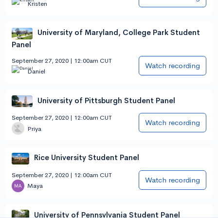
Kristen
University of Maryland, College Park Student
Panel
September 27, 2020 | 12:00am CUT
Watch recording
Daniel
University of Pittsburgh Student Panel
September 27, 2020 | 12:00am CUT
Watch recording
Priya
Rice University Student Panel
September 27, 2020 | 12:00am CUT
Watch recording
Maya
University of Pennsylvania Student Panel